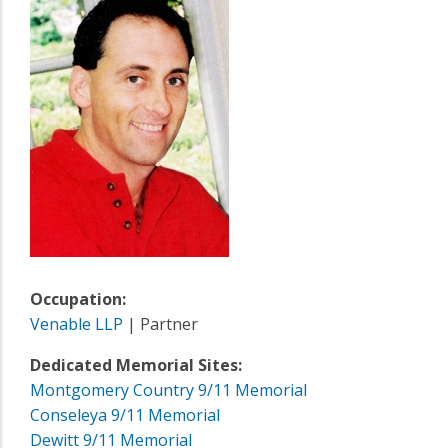
Occupation:
Venable LLP
| Partner
Dedicated Memorial Sites:
Montgomery Country 9/11 Memorial
Conseleya 9/11 Memorial
Dewitt 9/11 Memorial