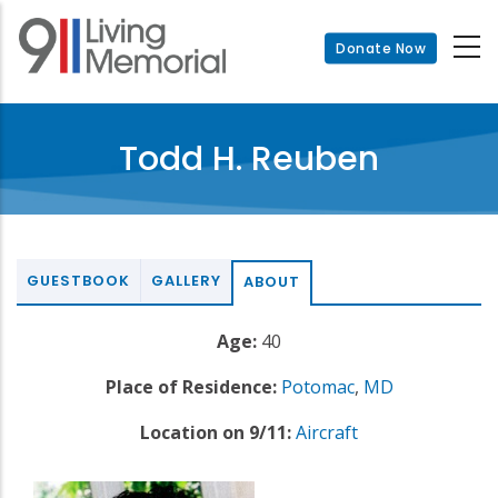
Skip
to
Donate Now
main
content
Todd H. Reuben
GUESTBOOK
GALLERY
ABOUT
Age:
40
Place of Residence:
Potomac
,
MD
Location on 9/11:
Aircraft