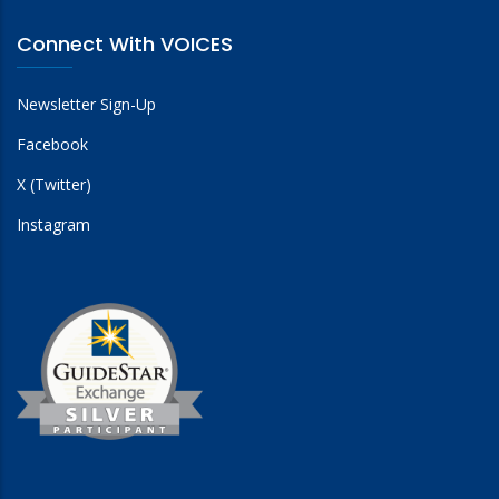
Connect With VOICES
Newsletter Sign-Up
Facebook
X (Twitter)
Instagram