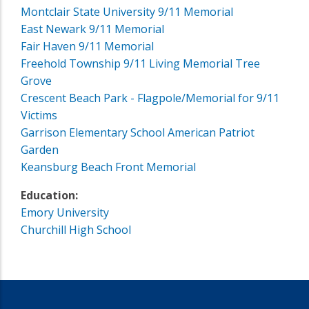
Montclair State University 9/11 Memorial
East Newark 9/11 Memorial
Fair Haven 9/11 Memorial
Freehold Township 9/11 Living Memorial Tree
Grove
Crescent Beach Park - Flagpole/Memorial for 9/11
Victims
Garrison Elementary School American Patriot
Garden
Keansburg Beach Front Memorial
Education:
Emory University
Churchill High School