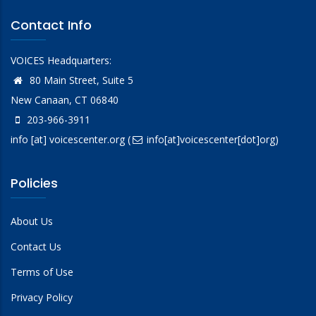
Contact Info
VOICES Headquarters:
80 Main Street, Suite 5
New Canaan, CT 06840
203-966-3911
info
[at]
voicescenter.org
(
info[at]voicescenter[dot]org)
Policies
About Us
Contact Us
Terms of Use
Privacy Policy