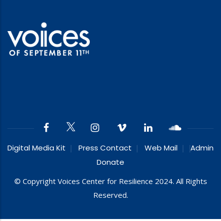
Digital Media Kit
Press Contact
Web Mail
Admin
Donate
© Copyright Voices Center for Resilience 2024. All Rights
Reserved.