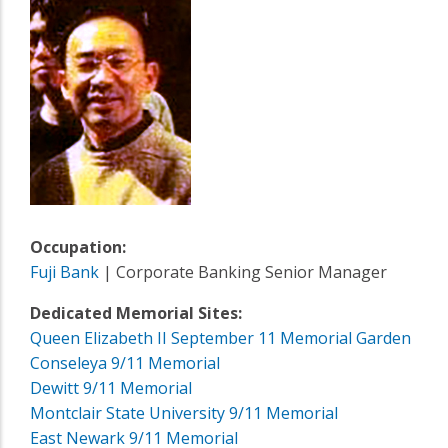
Occupation:
Fuji Bank
| Corporate Banking Senior Manager
Dedicated Memorial Sites:
Queen Elizabeth II September 11 Memorial Garden
Conseleya 9/11 Memorial
Dewitt 9/11 Memorial
Montclair State University 9/11 Memorial
East Newark 9/11 Memorial