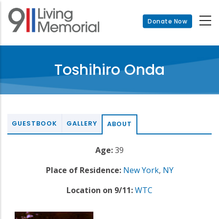
Skip
to
Donate Now
main
content
Toshihiro Onda
GUESTBOOK
GALLERY
ABOUT
Age:
39
Place of Residence:
New York
,
NY
Location on 9/11:
WTC