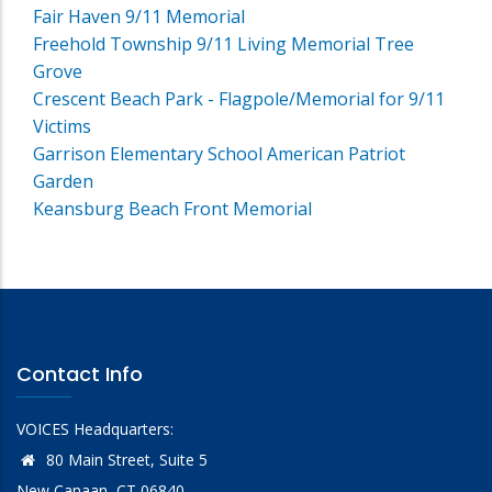
Fair Haven 9/11 Memorial
Freehold Township 9/11 Living Memorial Tree
Grove
Crescent Beach Park - Flagpole/Memorial for 9/11
Victims
Garrison Elementary School American Patriot
Garden
Keansburg Beach Front Memorial
Contact Info
VOICES Headquarters:
80 Main Street, Suite 5
New Canaan, CT 06840