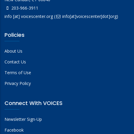
203-966-3911
info
[at]
voicescenter.org
(
info[at]voicescenter[dot]org)
Policies
About Us
Contact Us
Terms of Use
Privacy Policy
Connect With VOICES
Newsletter Sign-Up
Facebook