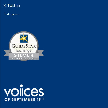
X (Twitter)
Instagram