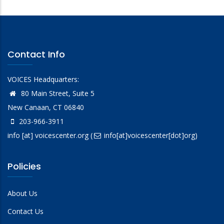
Contact Info
VOICES Headquarters:
80 Main Street, Suite 5
New Canaan, CT 06840
203-966-3911
info
[at]
voicescenter.org
(
info[at]voicescenter[dot]org)
Policies
About Us
Contact Us