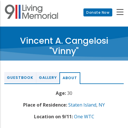
Skip
to
Donate Now
main
content
Vincent A. Cangelosi
"Vinny"
GUESTBOOK
GALLERY
ABOUT
Age:
30
Place of Residence:
Staten Island
,
NY
Location on 9/11:
One WTC