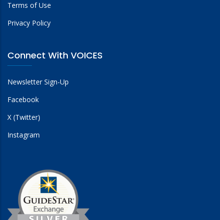
Terms of Use
Privacy Policy
Connect With VOICES
Newsletter Sign-Up
Facebook
X (Twitter)
Instagram