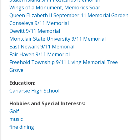
Wings of a Monument, Memories Soar
Queen Elizabeth II September 11 Memorial Garden
Conseleya 9/11 Memorial
Dewitt 9/11 Memorial
Montclair State University 9/11 Memorial
East Newark 9/11 Memorial
Fair Haven 9/11 Memorial
Freehold Township 9/11 Living Memorial Tree
Grove
Education:
Canarsie High School
Hobbies and Special Interests:
Golf
music
fine dining