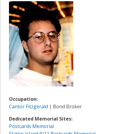
Occupation:
Cantor Fitzgerald
| Bond Broker
Dedicated Memorial Sites:
Postcards Memorial
Staten Island 9/11 Postcards Memorial