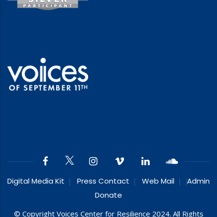
Digital Media Kit
Press Contact
Web Mail
Admin
Donate
© Copyright Voices Center for Resilience 2024. All Rights