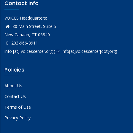
Contact Info
VOICES Headquarters:
80 Main Street, Suite 5
New Canaan, CT 06840
203-966-3911
info
[at]
voicescenter.org
(
info[at]voicescenter[dot]org)
Policies
About Us
Contact Us
Terms of Use
Privacy Policy