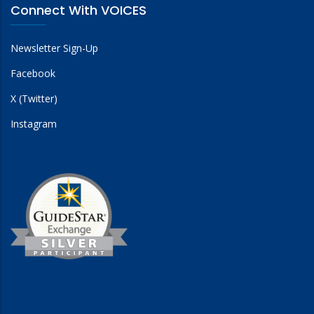
Connect With VOICES
Newsletter Sign-Up
Facebook
X (Twitter)
Instagram