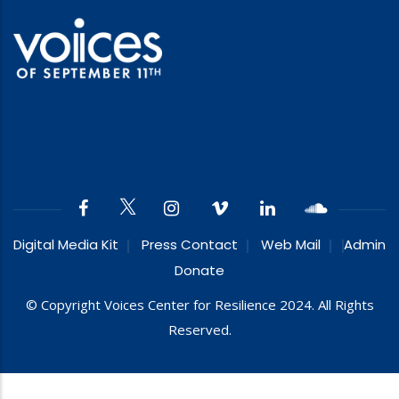
Digital Media Kit
Press Contact
Web Mail
Admin
Donate
© Copyright Voices Center for Resilience 2024. All Rights
Reserved.