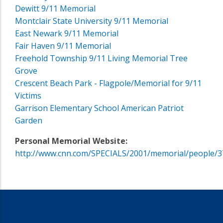
Dewitt 9/11 Memorial
Montclair State University 9/11 Memorial
East Newark 9/11 Memorial
Fair Haven 9/11 Memorial
Freehold Township 9/11 Living Memorial Tree
Grove
Crescent Beach Park - Flagpole/Memorial for 9/11
Victims
Garrison Elementary School American Patriot
Garden
Personal Memorial Website:
http://www.cnn.com/SPECIALS/2001/memorial/people/3