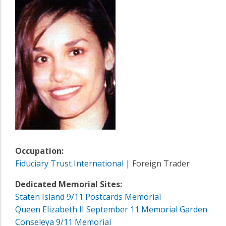
Occupation:
Fiduciary Trust International
| Foreign Trader
Dedicated Memorial Sites:
Staten Island 9/11 Postcards Memorial
Queen Elizabeth II September 11 Memorial Garden
Conseleya 9/11 Memorial