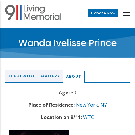
Skip
to
Donate Now
main
content
Wanda Ivelisse Prince
GUESTBOOK
GALLERY
ABOUT
Age:
30
Place of Residence:
New York
,
NY
Location on 9/11:
WTC