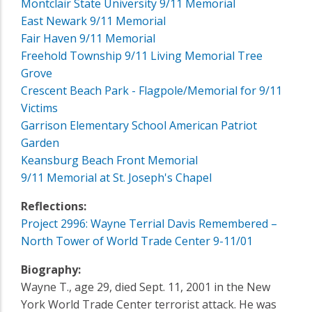
Montclair State University 9/11 Memorial
East Newark 9/11 Memorial
Fair Haven 9/11 Memorial
Freehold Township 9/11 Living Memorial Tree
Grove
Crescent Beach Park - Flagpole/Memorial for 9/11
Victims
Garrison Elementary School American Patriot
Garden
Keansburg Beach Front Memorial
9/11 Memorial at St. Joseph's Chapel
Reflections:
Project 2996: Wayne Terrial Davis Remembered –
North Tower of World Trade Center 9-11/01
Biography:
Wayne T., age 29, died Sept. 11, 2001 in the New
York World Trade Center terrorist attack. He was