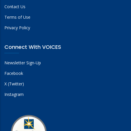
Contact Us
Terms of Use
Privacy Policy
Connect With VOICES
Newsletter Sign-Up
Facebook
X (Twitter)
Instagram