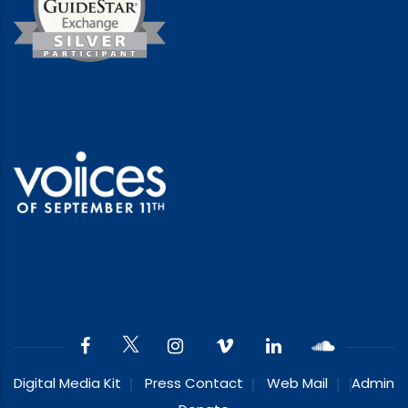
Digital Media Kit
Press Contact
Web Mail
Admin