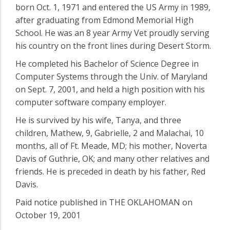
born Oct. 1, 1971 and entered the US Army in 1989,
after graduating from Edmond Memorial High
School. He was an 8 year Army Vet proudly serving
his country on the front lines during Desert Storm.
He completed his Bachelor of Science Degree in
Computer Systems through the Univ. of Maryland
on Sept. 7, 2001, and held a high position with his
computer software company employer.
He is survived by his wife, Tanya, and three
children, Mathew, 9, Gabrielle, 2 and Malachai, 10
months, all of Ft. Meade, MD; his mother, Noverta
Davis of Guthrie, OK; and many other relatives and
friends. He is preceded in death by his father, Red
Davis.
Paid notice published in THE OKLAHOMAN on
October 19, 2001