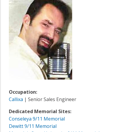
Occupation:
Callixa
| Senior Sales Engineer
Dedicated Memorial Sites:
Conseleya 9/11 Memorial
Dewitt 9/11 Memorial