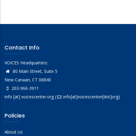
Contact Info
VOICES Headquarters:
80 Main Street, Suite 5
New Canaan, CT 06840
203-966-3911
info
[at]
voicescenter.org
(
info[at]voicescenter[dot]org)
Policies
About Us