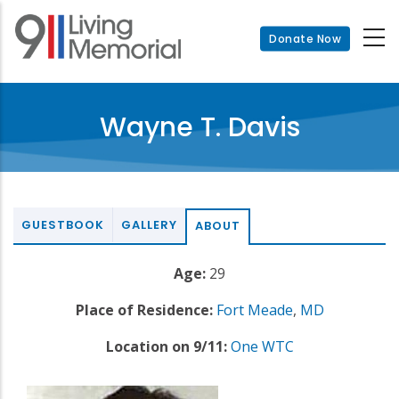
Skip
to
Donate Now
main
content
Wayne T. Davis
GUESTBOOK
GALLERY
ABOUT
Age:
29
Place of Residence:
Fort Meade
,
MD
Location on 9/11:
One WTC