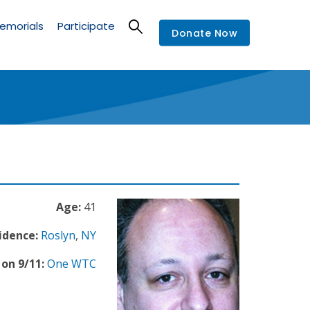
emorials
Participate
Donate Now
Age:
41
idence:
Roslyn
,
NY
on 9/11:
One WTC