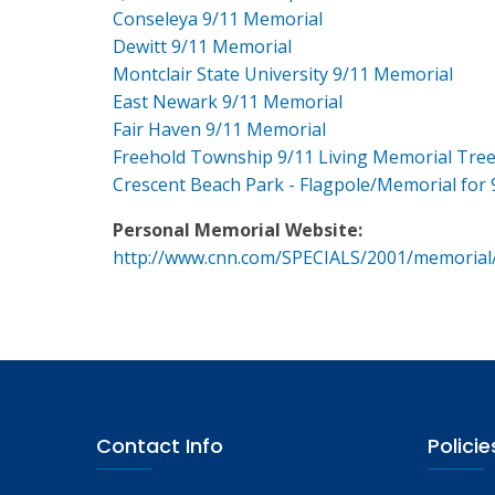
Conseleya 9/11 Memorial
Dewitt 9/11 Memorial
Montclair State University 9/11 Memorial
East Newark 9/11 Memorial
Fair Haven 9/11 Memorial
Freehold Township 9/11 Living Memorial Tre
Crescent Beach Park - Flagpole/Memorial for 
Personal Memorial Website:
http://www.cnn.com/SPECIALS/2001/memorial
Contact Info
Policie