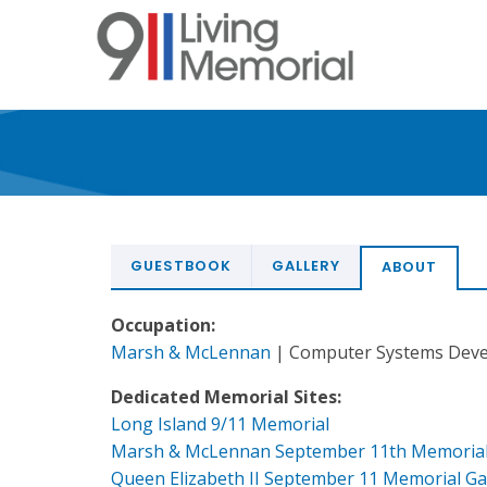
Skip
to
main
content
GUESTBOOK
GALLERY
ABOUT
Occupation:
Marsh & McLennan
| Computer Systems Deve
Dedicated Memorial Sites:
Long Island 9/11 Memorial
Marsh & McLennan September 11th Memoria
Queen Elizabeth II September 11 Memorial G