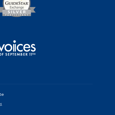
te
d.