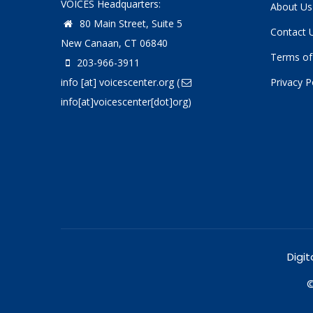
VOICES Headquarters:
About Us
80 Main Street, Suite 5
Contact 
New Canaan, CT 06840
Terms of
203-966-3911
info
[at]
voicescenter.org
(
Privacy P
info[at]voicescenter[dot]org)
Digit
©