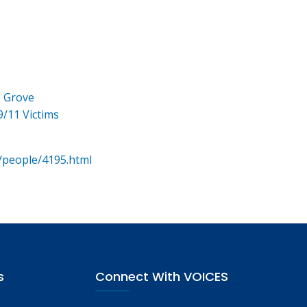
e Grove
9/11 Victims
/people/4195.html
s
Connect With VOICES