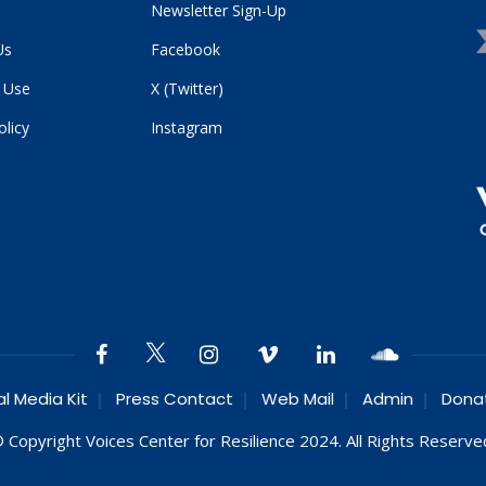
Newsletter Sign-Up
Us
Facebook
 Use
X (Twitter)
olicy
Instagram
al Media Kit
Press Contact
Web Mail
Admin
Dona
 Copyright Voices Center for Resilience 2024. All Rights Reserve