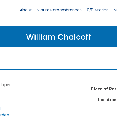
Living
Memorial
About
Victim Remembrances
9/11 Stories
M
Menu
William Chalcoff
loper
Place of Res
Location 
l
arden