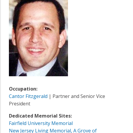
Occupation:
Cantor Fitzgerald
| Partner and Senior Vice
President
Dedicated Memorial Sites:
Fairfield University Memorial
New Jersey Living Memorial, A Grove of