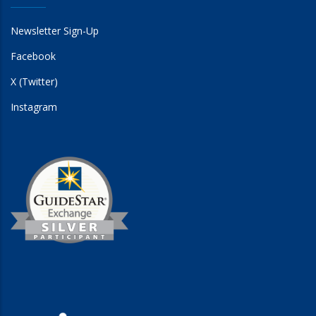
Newsletter Sign-Up
Facebook
X (Twitter)
Instagram