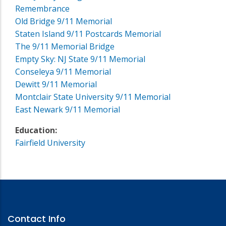
Remembrance
Old Bridge 9/11 Memorial
Staten Island 9/11 Postcards Memorial
The 9/11 Memorial Bridge
Empty Sky: NJ State 9/11 Memorial
Conseleya 9/11 Memorial
Dewitt 9/11 Memorial
Montclair State University 9/11 Memorial
East Newark 9/11 Memorial
Education:
Fairfield University
Contact Info