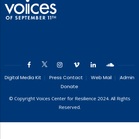
Digital Media Kit
Press Contact
Web Mail
Admin
Donate
© Copyright Voices Center for Resilience 2024. All Rights
Reserved.