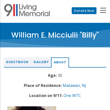
Skip
to
Donate Now
main
content
William E. Micciulli "Billy"
GUESTBOOK
GALLERY
ABOUT
Age:
30
Place of Residence:
Matawan
,
NJ
Location on 9/11:
One WTC