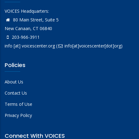
VOICES Headquarters:
80 Main Street, Suite 5
New Canaan, CT 06840
203-966-3911
info
[at]
voicescenter.org
(
info[at]voicescenter[dot]org)
Policies
About Us
Contact Us
Terms of Use
Privacy Policy
Connect With VOICES