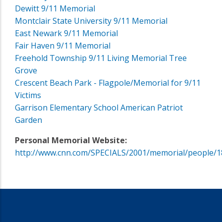
Dewitt 9/11 Memorial
Montclair State University 9/11 Memorial
East Newark 9/11 Memorial
Fair Haven 9/11 Memorial
Freehold Township 9/11 Living Memorial Tree
Grove
Crescent Beach Park - Flagpole/Memorial for 9/11
Victims
Garrison Elementary School American Patriot
Garden
Personal Memorial Website:
http://www.cnn.com/SPECIALS/2001/memorial/people/1