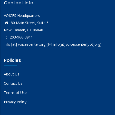
Contact Info
VOICES Headquarters:
80 Main Street, Suite 5
New Canaan, CT 06840
203-966-3911
info
[at]
voicescenter.org
(
info[at]voicescenter[dot]org)
Policies
About Us
Contact Us
Terms of Use
Privacy Policy