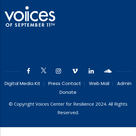
Digital Media Kit
Press Contact
Web Mail
Admin
Donate
© Copyright Voices Center for Resilience 2024. All Rights
Reserved.