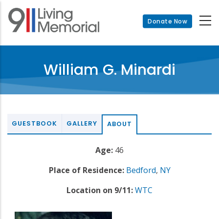
Skip
to
Donate Now
main
content
William G. Minardi
GUESTBOOK
GALLERY
ABOUT
Age:
46
Place of Residence:
Bedford
,
NY
Location on 9/11:
WTC