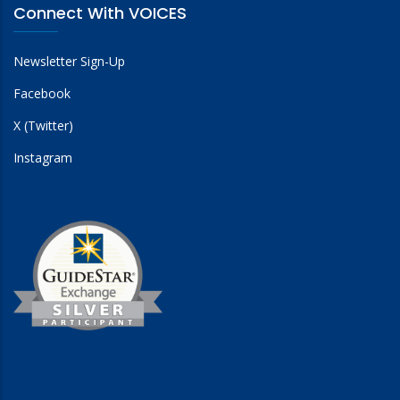
Connect With VOICES
Newsletter Sign-Up
Facebook
X (Twitter)
Instagram