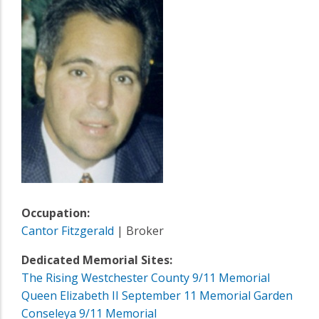
Occupation:
Cantor Fitzgerald
| Broker
Dedicated Memorial Sites:
The Rising Westchester County 9/11 Memorial
Queen Elizabeth II September 11 Memorial Garden
Conseleya 9/11 Memorial