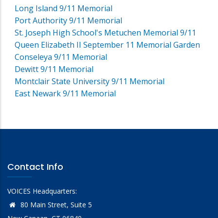
Long Island 9/11 Memorial
Port Authority 9/11 Memorial
St. Joseph High School's Metuchen Memorial 9/11
Queen Elizabeth II September 11 Memorial Garden
Conseleya 9/11 Memorial
Dewitt 9/11 Memorial
Montclair State University 9/11 Memorial
East Newark 9/11 Memorial
Contact Info
VOICES Headquarters:
80 Main Street, Suite 5