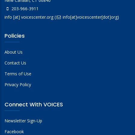
New Canaan, CT 06840
203-966-3911
info
[at]
voicescenter.org
(
info[at]voicescenter[dot]org)
Policies
About Us
Contact Us
Terms of Use
Privacy Policy
Connect With VOICES
Newsletter Sign-Up
Facebook