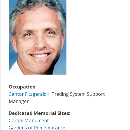
Occupation:
Cantor Fitzgerald
| Trading System Support
Manager
Dedicated Memorial Sites:
Coram Monument
Gardens of Remembrance