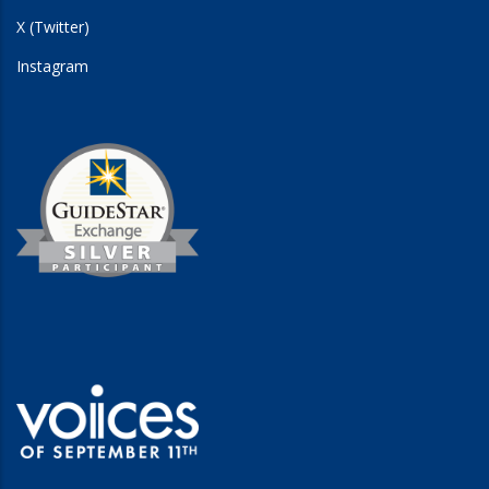
X (Twitter)
Instagram