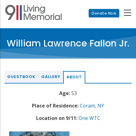
Skip
to
Donate Now
main
content
William Lawrence Fallon Jr.
GUESTBOOK
GALLERY
ABOUT
Age:
53
Place of Residence:
Coram
,
NY
Location on 9/11:
One WTC