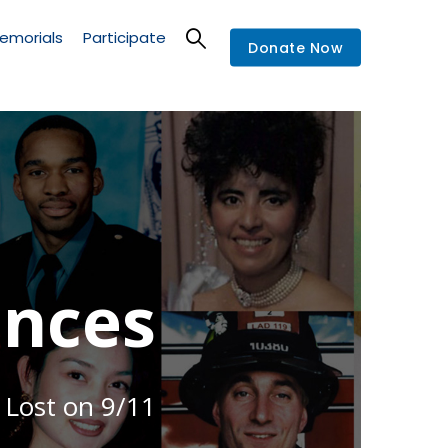
emorials
Participate
Donate Now
nces
 Lost on 9/11