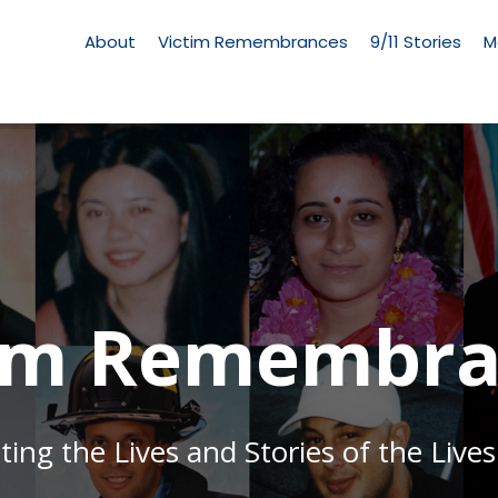
Living
Memorial
About
Victim Remembrances
9/11 Stories
M
Menu
tim Remembra
g the Lives and Stories of the Lives