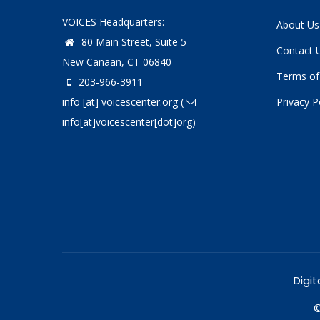
VOICES Headquarters:
About Us
80 Main Street, Suite 5
Contact 
New Canaan, CT 06840
Terms of
203-966-3911
info
[at]
voicescenter.org
(
Privacy P
info[at]voicescenter[dot]org)
Digit
©