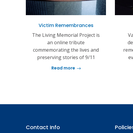
Victim Remembrances
The Living Memorial Project is
Va
an online tribute
de
commemorating the lives and
reme
preserving stories of 9/11
ev
Read more
Contact Info
Policie