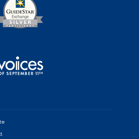
te
d.