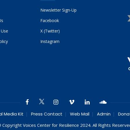
Newsletter Sign-Up
Us
Facebook
 Use
X (Twitter)
olicy
Instagram
al Media Kit
Press Contact
Web Mail
Admin
Dona
 Copyright Voices Center for Resilience 2024. All Rights Reserve