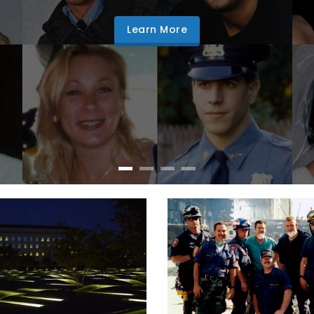
Learn More