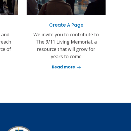
Create A Page
s and
We invite you to contribute to
reach
The 9/11 Living Memorial, a
rce of
resource that will grow for
years to come
Read more