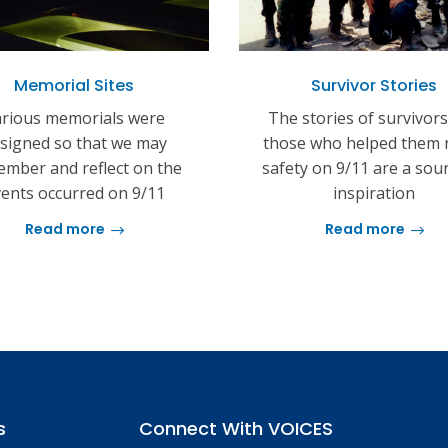
Memorial Sites
Survivor Stories
rious memorials were
The stories of survivor
signed so that we may
those who helped them 
mber and reflect on the
safety on 9/11 are a sou
ents occurred on 9/11
inspiration
Read more
Read more
s
Connect With VOICES