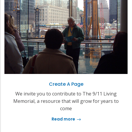
Create A Page
We invite you to contribute to The 9/11 Living
Memorial, a resource that will grow for years to
come
Read more