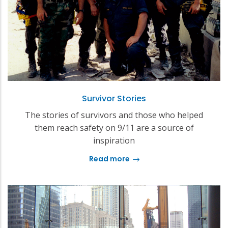
Survivor Stories
The stories of survivors and those who helped
them reach safety on 9/11 are a source of
inspiration
Read more