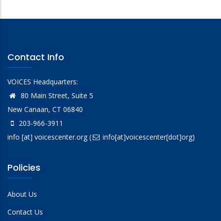
Contact Info
VOICES Headquarters:
80 Main Street, Suite 5
New Canaan, CT 06840
203-966-3911
info
[at]
voicescenter.org
(
info[at]voicescenter[dot]org)
Policies
About Us
Contact Us