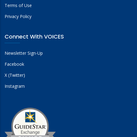
Terms of Use
Privacy Policy
Connect With VOICES
Newsletter Sign-Up
Facebook
X (Twitter)
Instagram