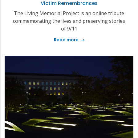
Victim Remembrances
The Living Memorial Project is an online tribute
commemorating the lives and preserving stories
of 9/11
Read more