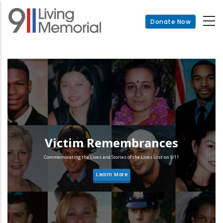
Skip
to
Donate Now
main
content
Victim Remembrances
Commemorating the Lives and Stories of the Lives Lost on 9/11
Learn More