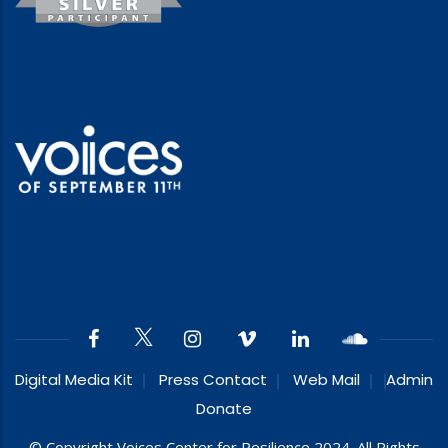
Digital Media Kit
Press Contact
Web Mail
Admin
Donate
© Copyright Voices Center for Resilience 2024. All Rights