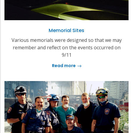
Memorial Sites
Various memorials were designed so that we may
remember and reflect on the events occurred on
9/11
Read more