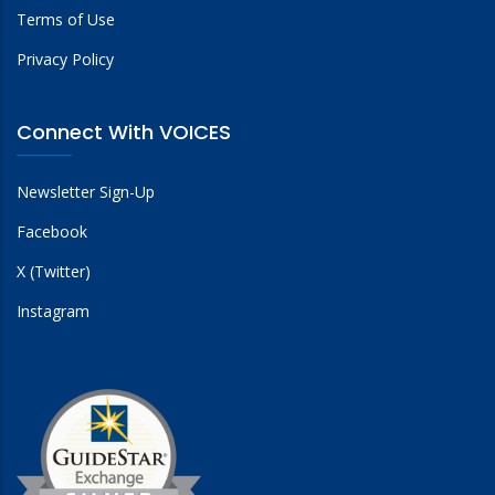
Terms of Use
Privacy Policy
Connect With VOICES
Newsletter Sign-Up
Facebook
X (Twitter)
Instagram