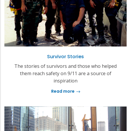
Survivor Stories
The stories of survivors and those who helped
them reach safety on 9/11 are a source of
inspiration
Read more