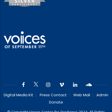
Digital Media Kit
Press Contact
Web Mail
Admin
Donate
© Copyright Voices Center for Resilience 2024. All Rights