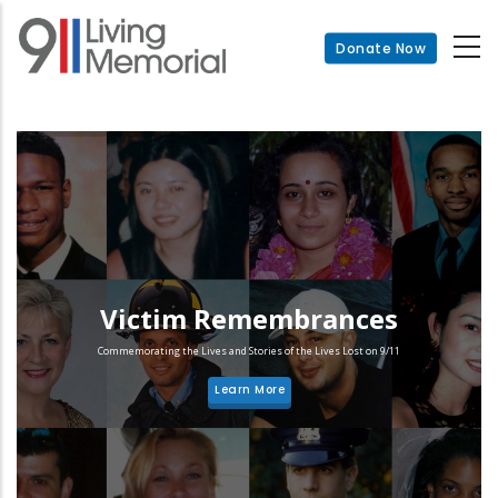
Skip
to
Donate Now
main
content
Victim Remembrances
Commemorating the Lives and Stories of the Lives Lost on 9/11
Learn More