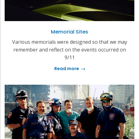
Memorial Sites
Various memorials were designed so that we may
remember and reflect on the events occurred on
9/11
Read more