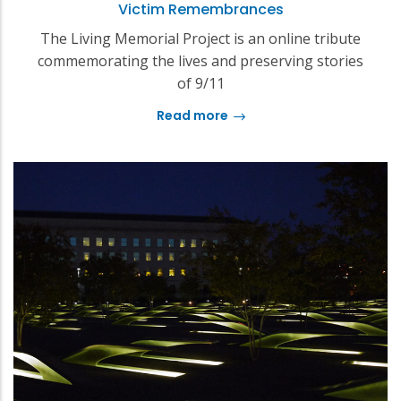
Victim Remembrances
The Living Memorial Project is an online tribute
commemorating the lives and preserving stories
of 9/11
Read more