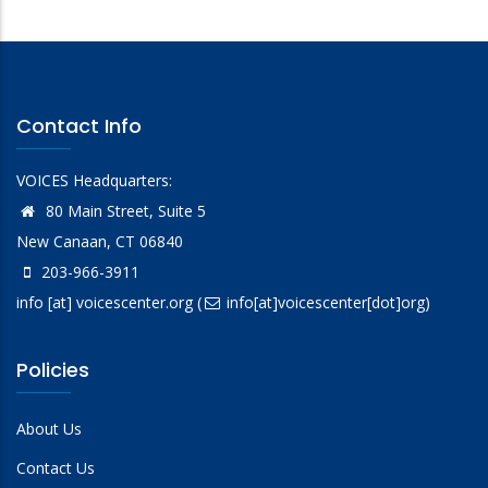
Contact Info
VOICES Headquarters:
80 Main Street, Suite 5
New Canaan, CT 06840
203-966-3911
info
[at]
voicescenter.org
(
info[at]voicescenter[dot]org)
Policies
About Us
Contact Us