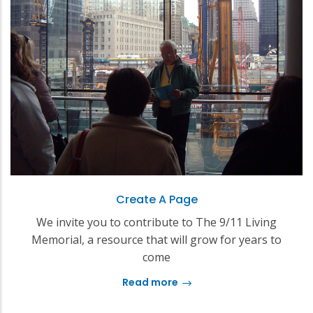
Create A Page
We invite you to contribute to The 9/11 Living
Memorial, a resource that will grow for years to
come
Read more