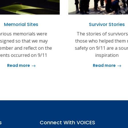
Memorial Sites
Survivor Stories
rious memorials were
The stories of survivor
signed so that we may
those who helped them 
mber and reflect on the
safety on 9/11 are a sou
ents occurred on 9/11
inspiration
Read more
Read more
s
Connect With VOICES