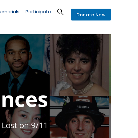
emorials
Participate
Donate Now
nces
 Lost on 9/11