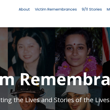
Living
Memorial
About
Victim Remembrances
9/11 Stories
M
Menu
tim Remembra
g the Lives and Stories of the Lives