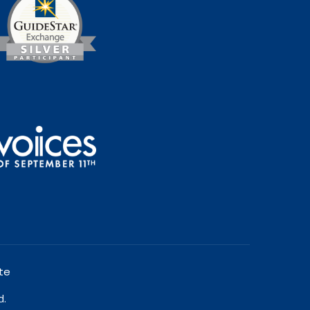
te
d.