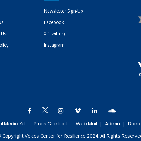
Newsletter Sign-Up
Us
Facebook
 Use
X (Twitter)
olicy
Instagram
al Media Kit
Press Contact
Web Mail
Admin
Dona
 Copyright Voices Center for Resilience 2024. All Rights Reserve