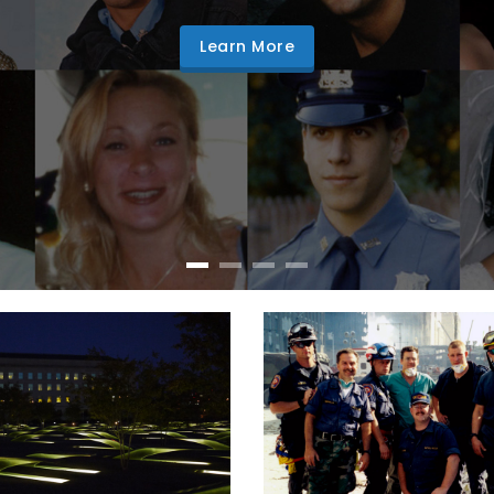
Learn More