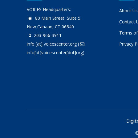
VOICES Headquarters:
About Us
80 Main Street, Suite 5
Contact 
New Canaan, CT 06840
Terms of
203-966-3911
info
[at]
voicescenter.org
(
Privacy P
info[at]voicescenter[dot]org)
Digit
©