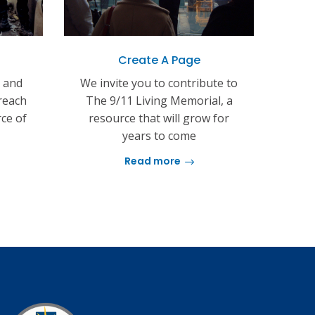
Create A Page
s and
We invite you to contribute to
reach
The 9/11 Living Memorial, a
rce of
resource that will grow for
years to come
Read more