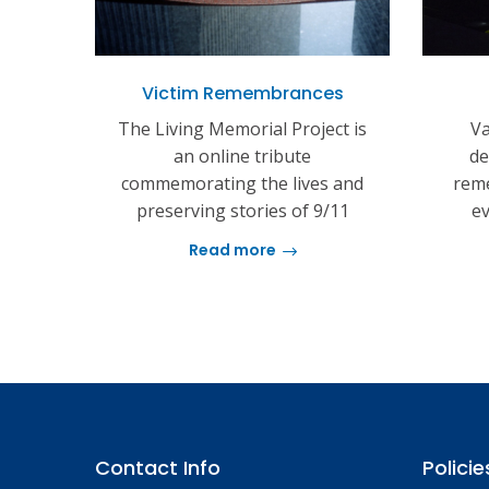
Victim Remembrances
The Living Memorial Project is
Va
an online tribute
de
commemorating the lives and
reme
preserving stories of 9/11
ev
Read more
Contact Info
Policie