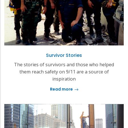
Survivor Stories
The stories of survivors and those who helped
them reach safety on 9/11 are a source of
inspiration
Read more