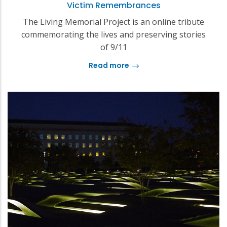
Victim Remembrances
The Living Memorial Project is an online tribute
commemorating the lives and preserving stories
of 9/11
Read more