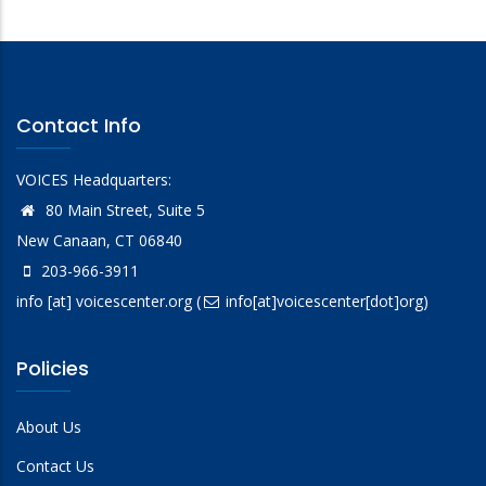
Contact Info
VOICES Headquarters:
80 Main Street, Suite 5
New Canaan, CT 06840
203-966-3911
info
[at]
voicescenter.org
(
info[at]voicescenter[dot]org)
Policies
About Us
Contact Us