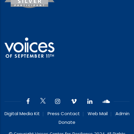
Digital Media Kit
Press Contact
Web Mail
Admin
Donate
© Copyright Voices Center for Resilience 2024. All Rights