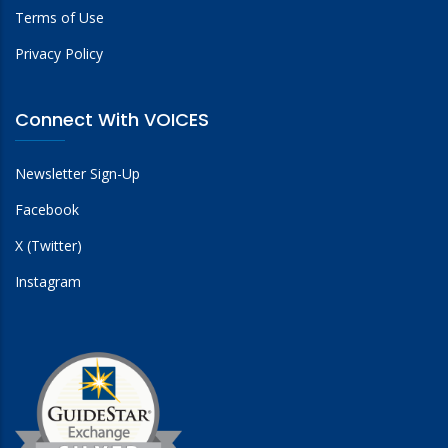
Terms of Use
Privacy Policy
Connect With VOICES
Newsletter Sign-Up
Facebook
X (Twitter)
Instagram