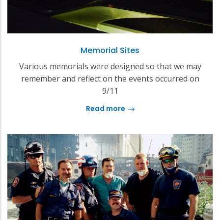
Memorial Sites
Various memorials were designed so that we may
remember and reflect on the events occurred on
9/11
Read more