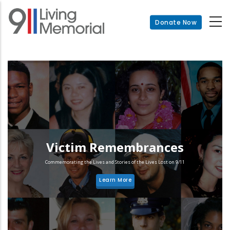
Skip
to
Donate Now
main
content
Victim Remembrances
Commemorating the Lives and Stories of the Lives Lost on 9/11
Learn More