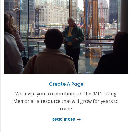
Create A Page
We invite you to contribute to The 9/11 Living
Memorial, a resource that will grow for years to
come
Read more