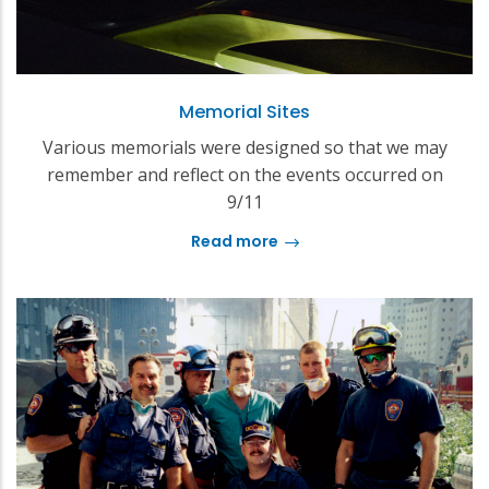
Memorial Sites
Various memorials were designed so that we may
remember and reflect on the events occurred on
9/11
Read more