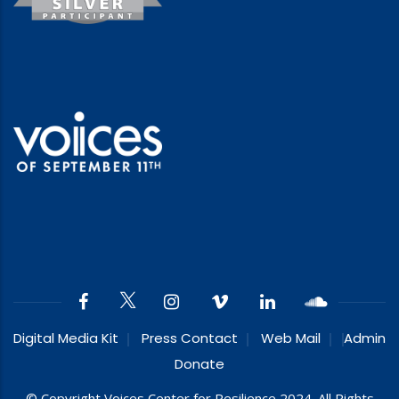
Digital Media Kit
Press Contact
Web Mail
Admin
Donate
© Copyright Voices Center for Resilience 2024. All Rights