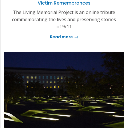
Victim Remembrances
The Living Memorial Project is an online tribute
commemorating the lives and preserving stories
of 9/11
Read more