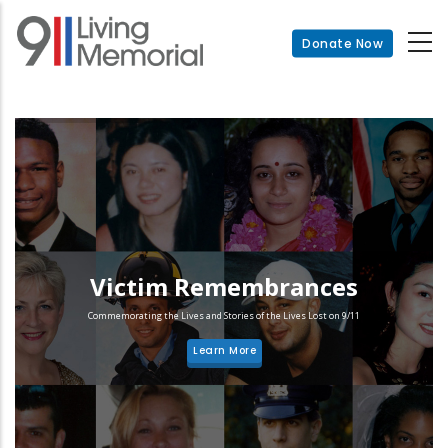
Skip
to
Donate Now
main
content
Victim Remembrances
Commemorating the Lives and Stories of the Lives Lost on 9/11
Learn More