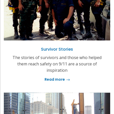
Survivor Stories
The stories of survivors and those who helped
them reach safety on 9/11 are a source of
inspiration
Read more