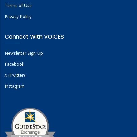
Terms of Use
Privacy Policy
Connect With VOICES
Newsletter Sign-Up
Facebook
X (Twitter)
Instagram