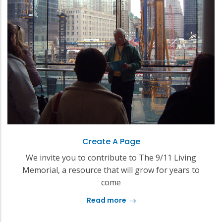
Create A Page
We invite you to contribute to The 9/11 Living
Memorial, a resource that will grow for years to
come
Read more