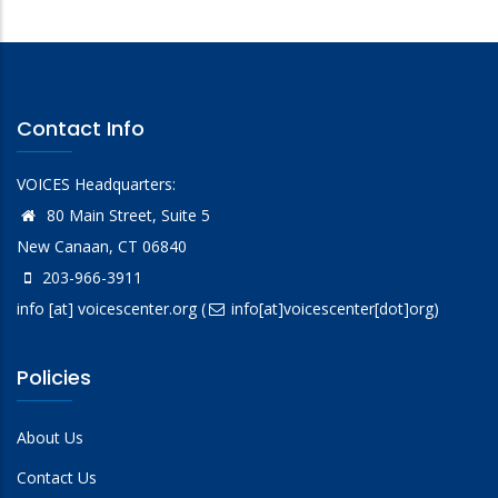
Contact Info
VOICES Headquarters:
80 Main Street, Suite 5
New Canaan, CT 06840
203-966-3911
info
[at]
voicescenter.org
(
info[at]voicescenter[dot]org)
Policies
About Us
Contact Us