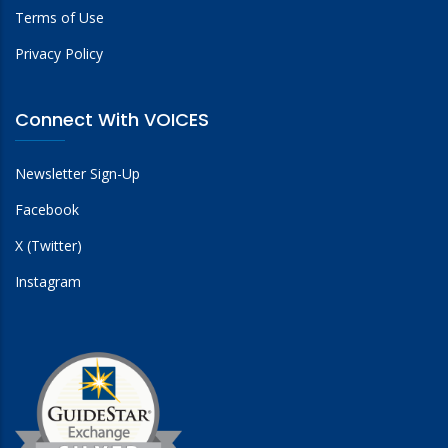
Terms of Use
Privacy Policy
Connect With VOICES
Newsletter Sign-Up
Facebook
X (Twitter)
Instagram