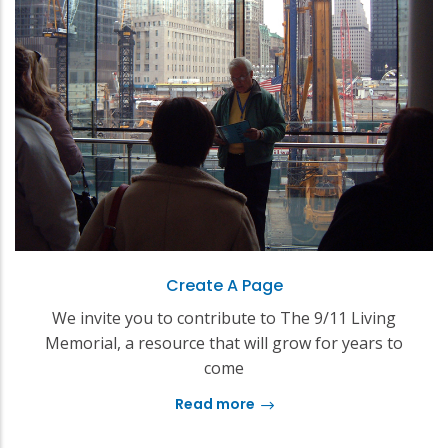
Create A Page
We invite you to contribute to The 9/11 Living
Memorial, a resource that will grow for years to
come
Read more