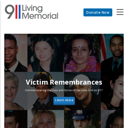
Skip
to
Donate Now
main
content
Victim Remembrances
Commemorating the Lives and Stories of the Lives Lost on 9/11
Learn More