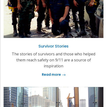
Survivor Stories
The stories of survivors and those who helped
them reach safety on 9/11 are a source of
inspiration
Read more