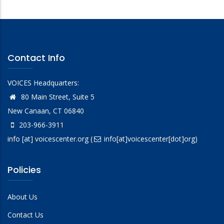
Contact Info
VOICES Headquarters:
80 Main Street, Suite 5
New Canaan, CT 06840
203-966-3911
info
[at]
voicescenter.org
(
info[at]voicescenter[dot]org)
Policies
About Us
Contact Us