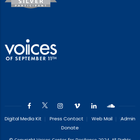
Digital Media Kit
Press Contact
Web Mail
Admin
Donate
© Copyright Voices Center for Resilience 2024. All Rights