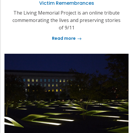
Victim Remembrances
The Living Memorial Project is an online tribute
commemorating the lives and preserving stories
of 9/11
Read more