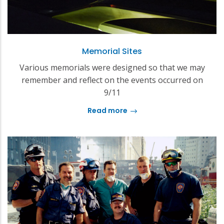
Memorial Sites
Various memorials were designed so that we may
remember and reflect on the events occurred on
9/11
Read more