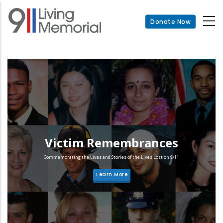
Skip
to
Donate Now
main
content
Victim Remembrances
Commemorating the Lives and Stories of the Lives Lost on 9/11
Learn More