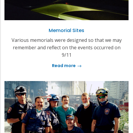
Memorial Sites
Various memorials were designed so that we may
remember and reflect on the events occurred on
9/11
Read more