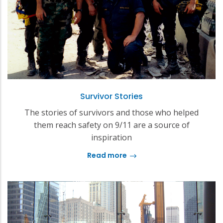
Survivor Stories
The stories of survivors and those who helped
them reach safety on 9/11 are a source of
inspiration
Read more