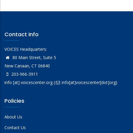
Contact Info
VOICES Headquarters:
80 Main Street, Suite 5
New Canaan, CT 06840
203-966-3911
info
[at]
voicescenter.org
(
info[at]voicescenter[dot]org)
Policies
About Us
Contact Us