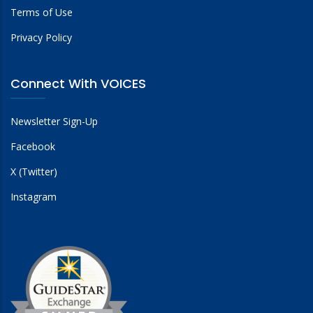
Terms of Use
Privacy Policy
Connect With VOICES
Newsletter Sign-Up
Facebook
X (Twitter)
Instagram