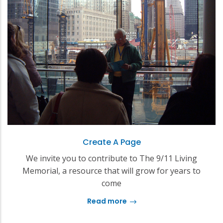
Create A Page
We invite you to contribute to The 9/11 Living
Memorial, a resource that will grow for years to
come
Read more