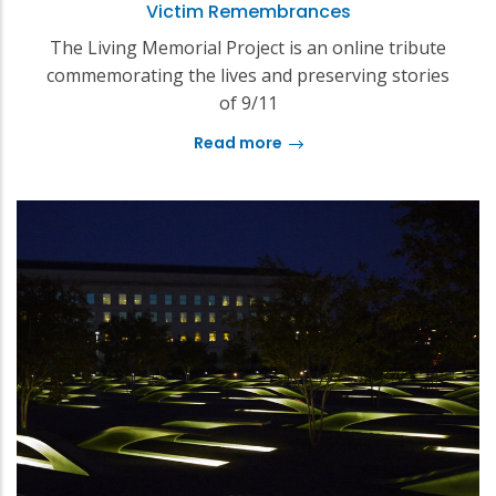
Victim Remembrances
The Living Memorial Project is an online tribute
commemorating the lives and preserving stories
of 9/11
Read more