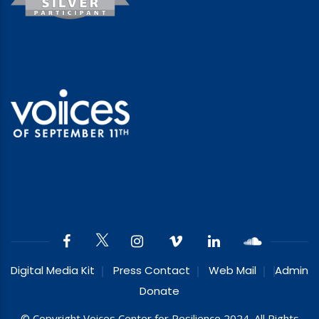
Digital Media Kit
Press Contact
Web Mail
Admin
Donate
© Copyright Voices Center for Resilience 2024. All Rights