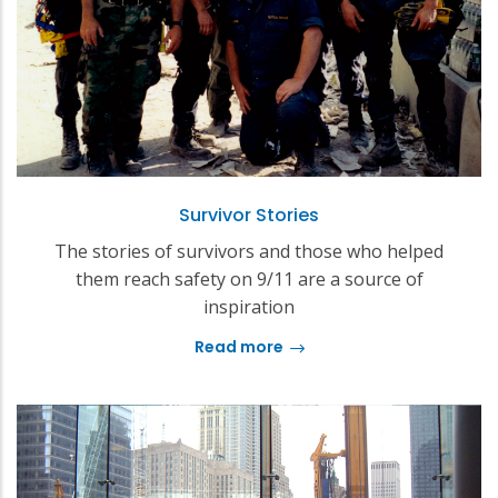
Survivor Stories
The stories of survivors and those who helped
them reach safety on 9/11 are a source of
inspiration
Read more