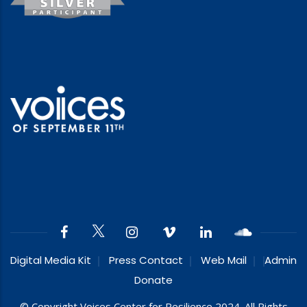
Digital Media Kit
Press Contact
Web Mail
Admin
Donate
© Copyright Voices Center for Resilience 2024. All Rights