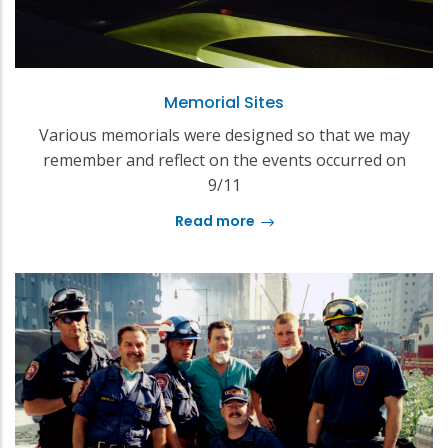
Memorial Sites
Various memorials were designed so that we may
remember and reflect on the events occurred on
9/11
Read more