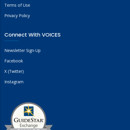
Terms of Use
Privacy Policy
Connect With VOICES
Newsletter Sign-Up
Facebook
X (Twitter)
Instagram