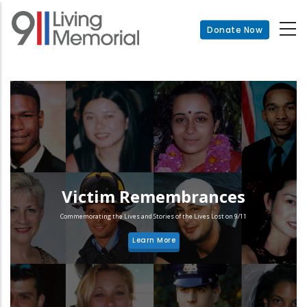
Skip
to
Donate Now
main
content
Victim Remembrances
Commemorating the Lives and Stories of the Lives Lost on 9/11
Learn More