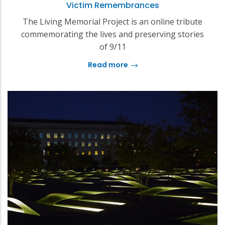
Victim Remembrances
The Living Memorial Project is an online tribute
commemorating the lives and preserving stories
of 9/11
Read more