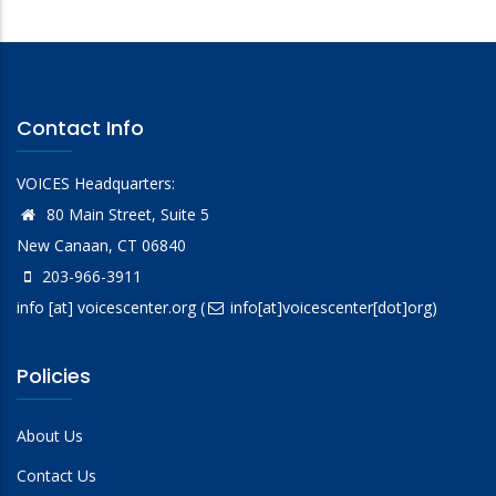
Contact Info
VOICES Headquarters:
80 Main Street, Suite 5
New Canaan, CT 06840
203-966-3911
info
[at]
voicescenter.org
(
info[at]voicescenter[dot]org)
Policies
About Us
Contact Us