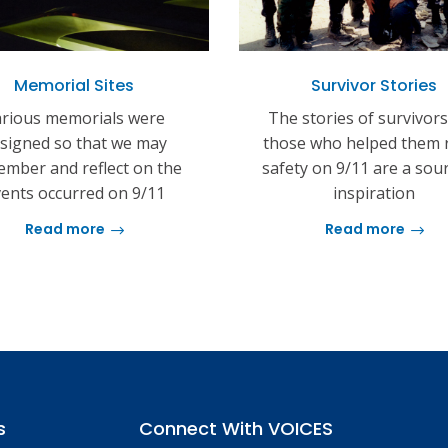
Memorial Sites
Survivor Stories
rious memorials were
The stories of survivor
signed so that we may
those who helped them 
mber and reflect on the
safety on 9/11 are a sou
ents occurred on 9/11
inspiration
Read more
Read more
s
Connect With VOICES