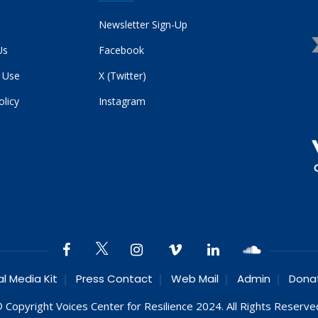
Newsletter Sign-Up
Us
Facebook
 Use
X (Twitter)
olicy
Instagram
al Media Kit
Press Contact
Web Mail
Admin
Dona
 Copyright Voices Center for Resilience 2024. All Rights Reserve