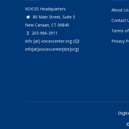
VOICES Headquarters:
About Us
80 Main Street, Suite 5
Contact 
New Canaan, CT 06840
Terms of
203-966-3911
info
[at]
voicescenter.org
(
Privacy P
info[at]voicescenter[dot]org)
Digit
©