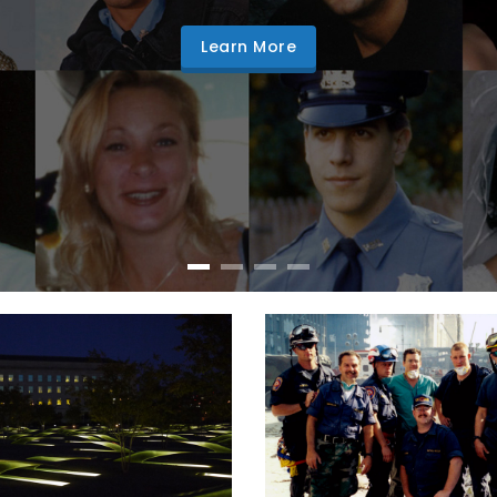
Learn More