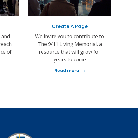
Create A Page
s and
We invite you to contribute to
reach
The 9/11 Living Memorial, a
rce of
resource that will grow for
years to come
Read more