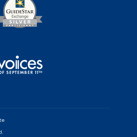
te
d.