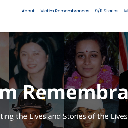
Living
Memorial
About
Victim Remembrances
9/11 Stories
M
Menu
tim Remembra
g the Lives and Stories of the Lives