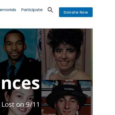
emorials
Participate
Donate Now
nces
 Lost on 9/11