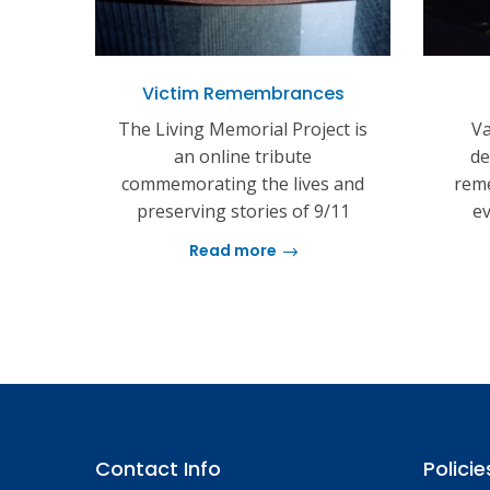
Victim Remembrances
The Living Memorial Project is
Va
an online tribute
de
commemorating the lives and
reme
preserving stories of 9/11
ev
Read more
Contact Info
Policie