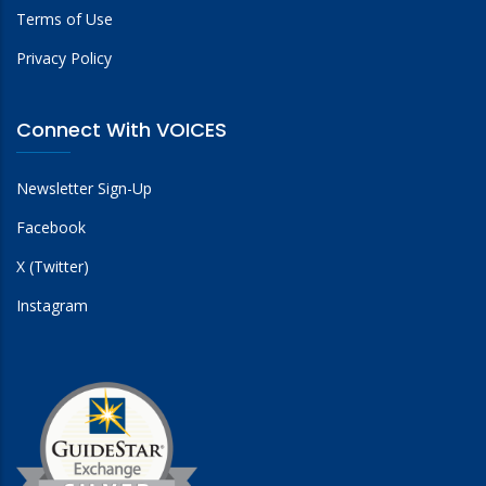
Terms of Use
Privacy Policy
Connect With VOICES
Newsletter Sign-Up
Facebook
X (Twitter)
Instagram