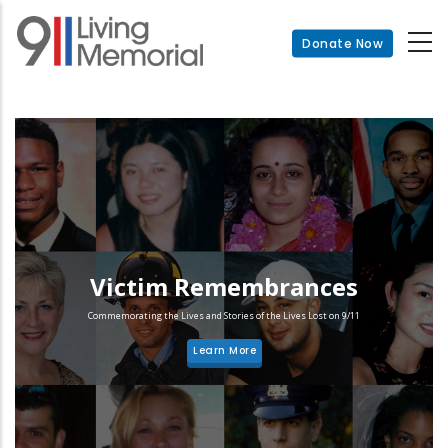
Skip
to
Donate Now
main
content
Victim Remembrances
Commemorating the Lives and Stories of the Lives Lost on 9/11
Learn More