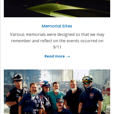
Memorial Sites
Various memorials were designed so that we may
remember and reflect on the events occurred on
9/11
Read more