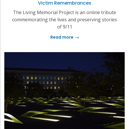
Victim Remembrances
The Living Memorial Project is an online tribute
commemorating the lives and preserving stories
of 9/11
Read more