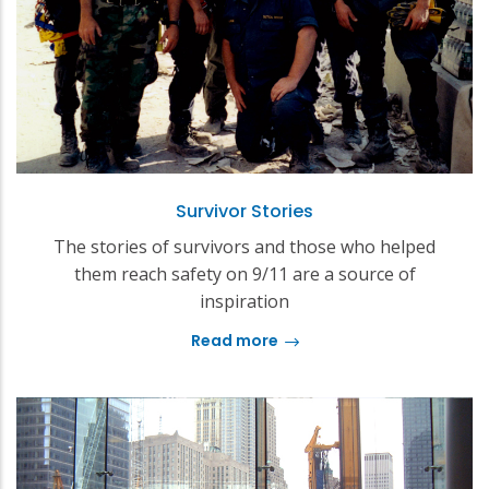
Survivor Stories
The stories of survivors and those who helped
them reach safety on 9/11 are a source of
inspiration
Read more