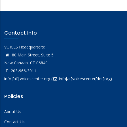
Contact Info
VOICES Headquarters:
80 Main Street, Suite 5
New Canaan, CT 06840
203-966-3911
info
[at]
voicescenter.org
(
info[at]voicescenter[dot]org)
Policies
About Us
Contact Us