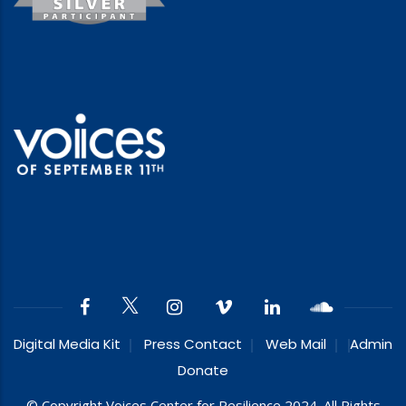
Digital Media Kit
Press Contact
Web Mail
Admin
Donate
© Copyright Voices Center for Resilience 2024. All Rights