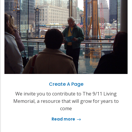
Create A Page
We invite you to contribute to The 9/11 Living
Memorial, a resource that will grow for years to
come
Read more