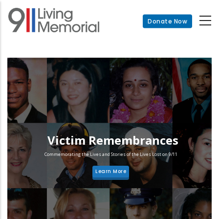
Skip
to
Donate Now
main
content
Victim Remembrances
Commemorating the Lives and Stories of the Lives Lost on 9/11
Learn More