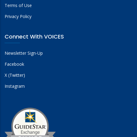
Terms of Use
Privacy Policy
Connect With VOICES
Newsletter Sign-Up
Facebook
X (Twitter)
Instagram