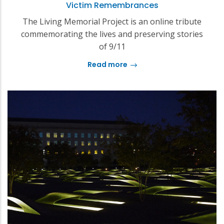
Victim Remembrances
The Living Memorial Project is an online tribute
commemorating the lives and preserving stories
of 9/11
Read more