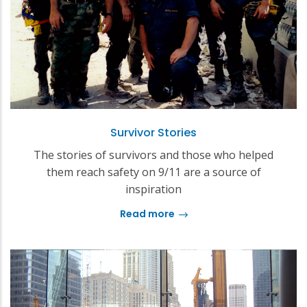
Survivor Stories
The stories of survivors and those who helped
them reach safety on 9/11 are a source of
inspiration
Read more