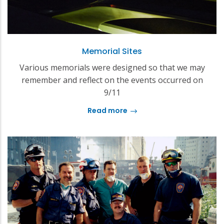
Memorial Sites
Various memorials were designed so that we may
remember and reflect on the events occurred on
9/11
Read more