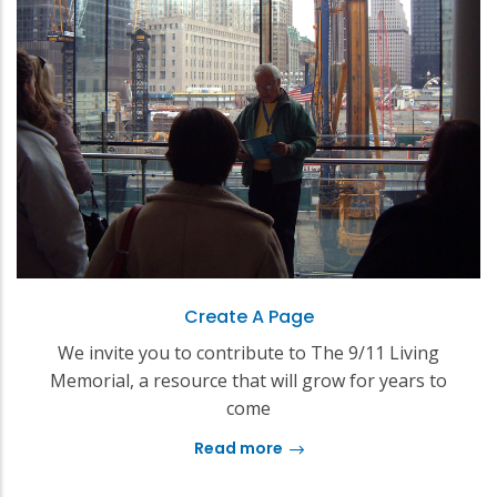
Create A Page
We invite you to contribute to The 9/11 Living
Memorial, a resource that will grow for years to
come
Read more