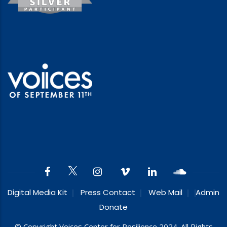
Digital Media Kit
Press Contact
Web Mail
Admin
Donate
© Copyright Voices Center for Resilience 2024. All Rights