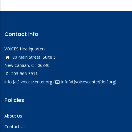
Contact Info
VOICES Headquarters:
80 Main Street, Suite 5
New Canaan, CT 06840
203-966-3911
info
[at]
voicescenter.org
(
info[at]voicescenter[dot]org)
Policies
About Us
Contact Us