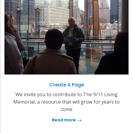
Create A Page
We invite you to contribute to The 9/11 Living
Memorial, a resource that will grow for years to
come
Read more