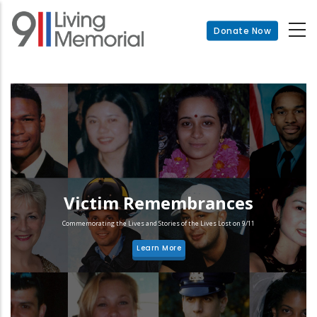
Skip
to
Donate Now
main
content
Victim Remembrances
Commemorating the Lives and Stories of the Lives Lost on 9/11
Learn More