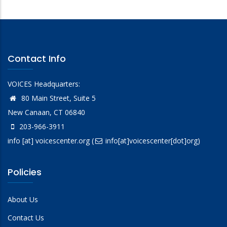
Contact Info
VOICES Headquarters:
80 Main Street, Suite 5
New Canaan, CT 06840
203-966-3911
info
[at]
voicescenter.org
(
info[at]voicescenter[dot]org)
Policies
About Us
Contact Us