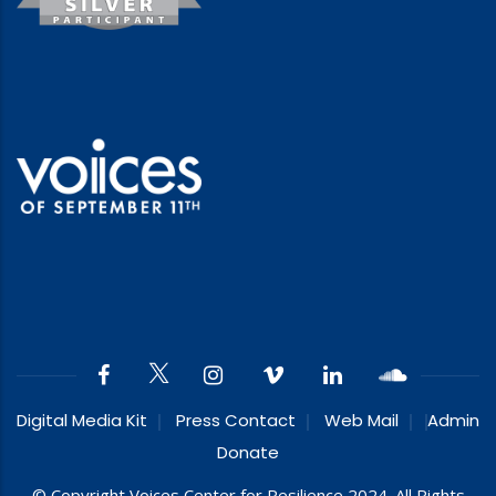
Digital Media Kit
Press Contact
Web Mail
Admin
Donate
© Copyright Voices Center for Resilience 2024. All Rights