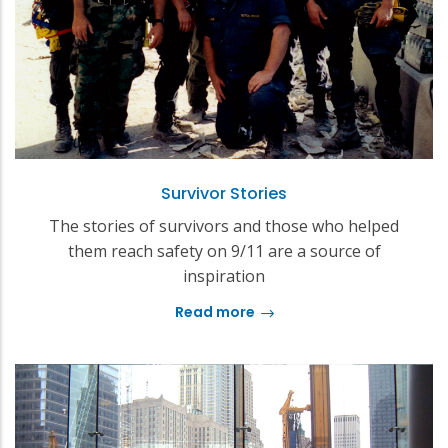
Survivor Stories
The stories of survivors and those who helped
them reach safety on 9/11 are a source of
inspiration
Read more