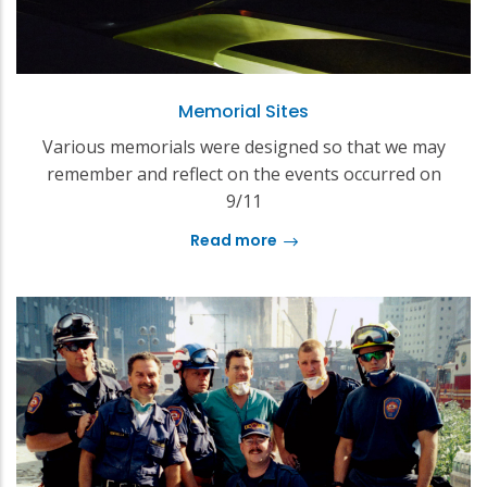
Memorial Sites
Various memorials were designed so that we may
remember and reflect on the events occurred on
9/11
Read more