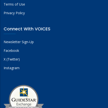
Terms of Use
Privacy Policy
Connect With VOICES
Newsletter Sign-Up
Facebook
X (Twitter)
Instagram