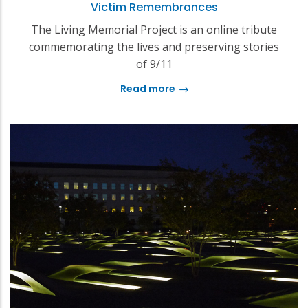
Victim Remembrances
The Living Memorial Project is an online tribute
commemorating the lives and preserving stories
of 9/11
Read more