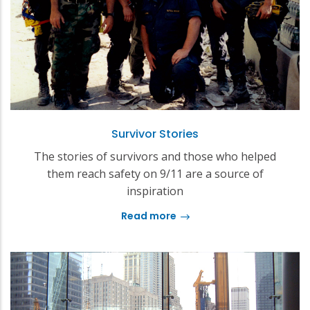
Survivor Stories
The stories of survivors and those who helped
them reach safety on 9/11 are a source of
inspiration
Read more