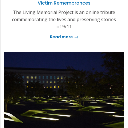
Victim Remembrances
The Living Memorial Project is an online tribute
commemorating the lives and preserving stories
of 9/11
Read more