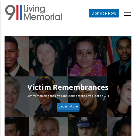
Skip
to
Donate Now
main
content
Victim Remembrances
Commemorating the Lives and Stories of the Lives Lost on 9/11
Learn More