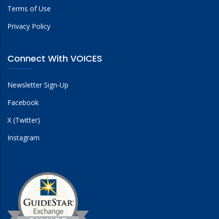
Terms of Use
Privacy Policy
Connect With VOICES
Newsletter Sign-Up
Facebook
X (Twitter)
Instagram