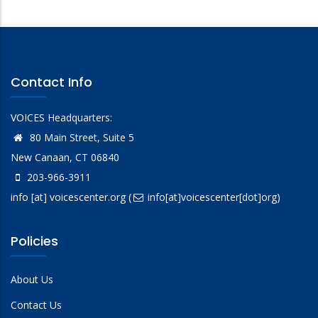
Contact Info
VOICES Headquarters:
80 Main Street, Suite 5
New Canaan, CT 06840
203-966-3911
info
[at]
voicescenter.org
(
info[at]voicescenter[dot]org)
Policies
About Us
Contact Us