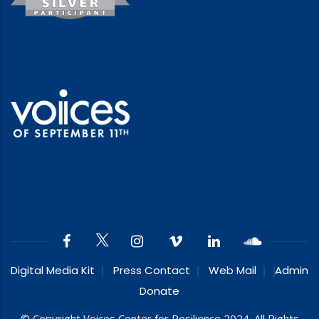
Digital Media Kit
Press Contact
Web Mail
Admin
Donate
© Copyright Voices Center for Resilience 2024. All Rights