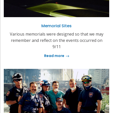
Memorial Sites
Various memorials were designed so that we may
remember and reflect on the events occurred on
9/11
Read more