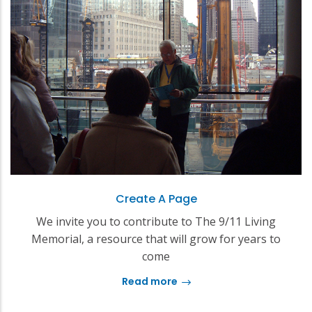
Create A Page
We invite you to contribute to The 9/11 Living
Memorial, a resource that will grow for years to
come
Read more