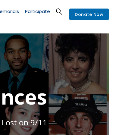
emorials
Participate
Donate Now
nces
 Lost on 9/11