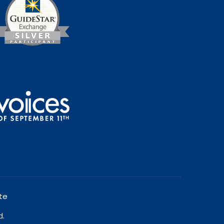
te
d.