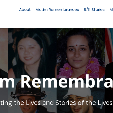
Living
Memorial
About
Victim Remembrances
9/11 Stories
M
Menu
tim Remembra
g the Lives and Stories of the Lives