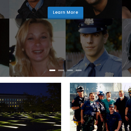
Learn More