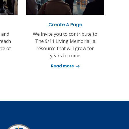
Create A Page
s and
We invite you to contribute to
reach
The 9/11 Living Memorial, a
rce of
resource that will grow for
years to come
Read more