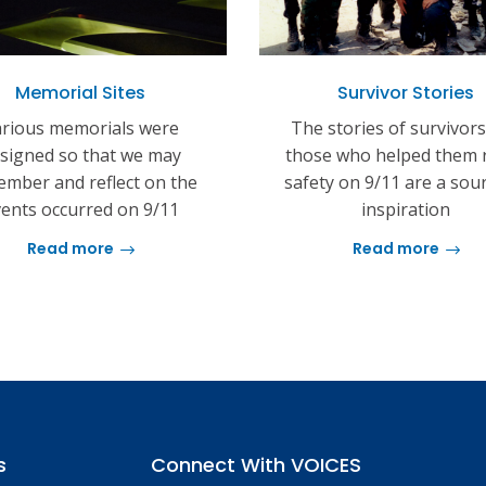
Memorial Sites
Survivor Stories
rious memorials were
The stories of survivor
signed so that we may
those who helped them 
mber and reflect on the
safety on 9/11 are a sou
ents occurred on 9/11
inspiration
Read more
Read more
s
Connect With VOICES