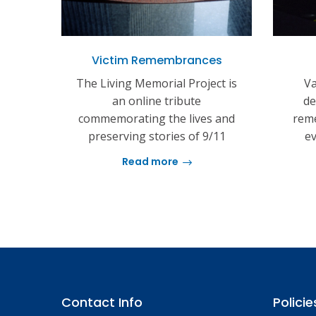
Victim Remembrances
The Living Memorial Project is
Va
an online tribute
de
commemorating the lives and
reme
preserving stories of 9/11
ev
Read more
Contact Info
Policie