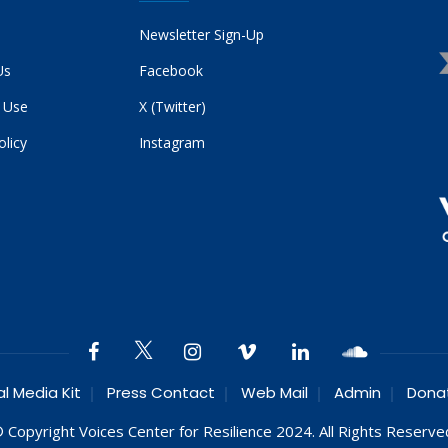
Newsletter Sign-Up
Us
Facebook
 Use
X (Twitter)
olicy
Instagram
al Media Kit
Press Contact
Web Mail
Admin
Dona
 Copyright Voices Center for Resilience 2024. All Rights Reserve