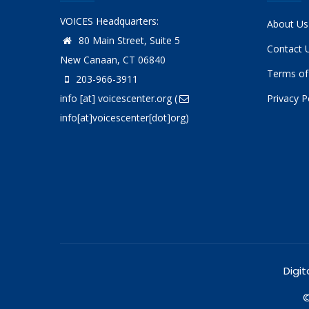
VOICES Headquarters:
About Us
80 Main Street, Suite 5
Contact 
New Canaan, CT 06840
Terms of
203-966-3911
info
[at]
voicescenter.org
(
Privacy P
info[at]voicescenter[dot]org)
Digit
©