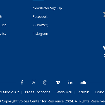
Newsletter Sign-Up
Us
Facebook
 Use
X (Twitter)
olicy
Instagram
al Media Kit
Press Contact
Web Mail
Admin
Dona
 Copyright Voices Center for Resilience 2024. All Rights Reserve