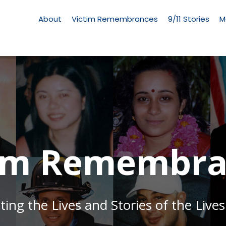
Living
Memorial
About
Victim Remembrances
9/11 Stories
M
Menu
tim Remembra
g the Lives and Stories of the Lives