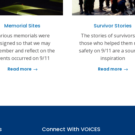
Memorial Sites
Survivor Stories
rious memorials were
The stories of survivor
signed so that we may
those who helped them 
mber and reflect on the
safety on 9/11 are a sou
ents occurred on 9/11
inspiration
Read more
Read more
s
Connect With VOICES