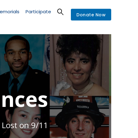
emorials
Participate
Donate Now
nces
 Lost on 9/11