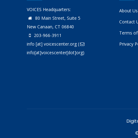
VOICES Headquarters:
About Us
80 Main Street, Suite 5
Contact 
New Canaan, CT 06840
Terms of
203-966-3911
info
[at]
voicescenter.org
(
Privacy P
info[at]voicescenter[dot]org)
Digit
©