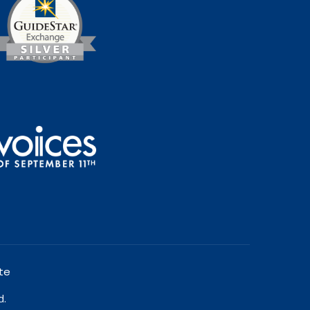
te
d.