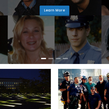
Learn More