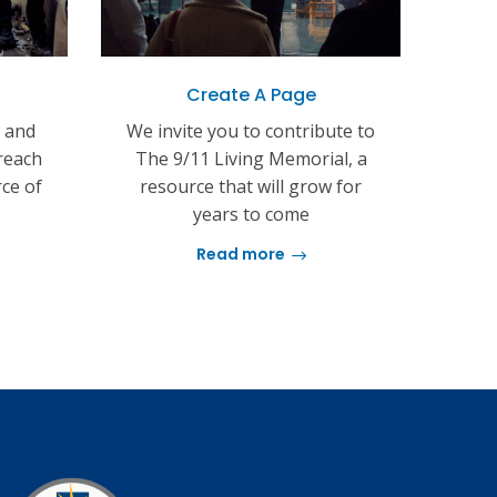
Create A Page
s and
We invite you to contribute to
reach
The 9/11 Living Memorial, a
rce of
resource that will grow for
years to come
Read more