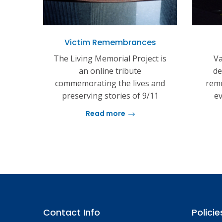
Victim Remembrances
The Living Memorial Project is
Va
an online tribute
de
commemorating the lives and
reme
preserving stories of 9/11
ev
Read more
Contact Info
Policie