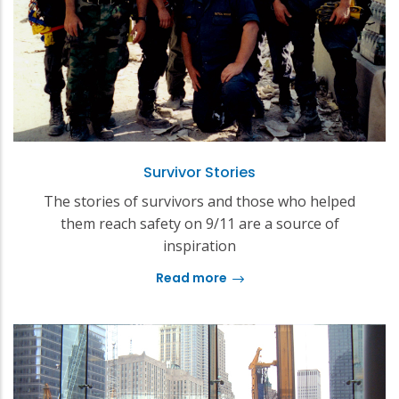
Survivor Stories
The stories of survivors and those who helped
them reach safety on 9/11 are a source of
inspiration
Read more