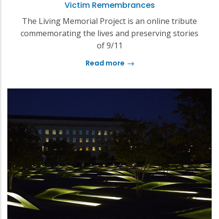
Victim Remembrances
The Living Memorial Project is an online tribute
commemorating the lives and preserving stories
of 9/11
Read more