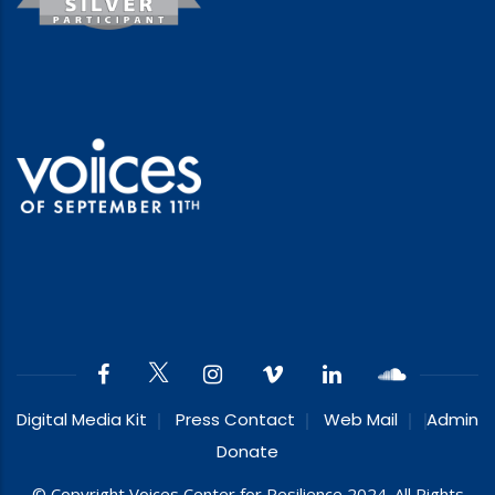
Digital Media Kit
Press Contact
Web Mail
Admin
Donate
© Copyright Voices Center for Resilience 2024. All Rights