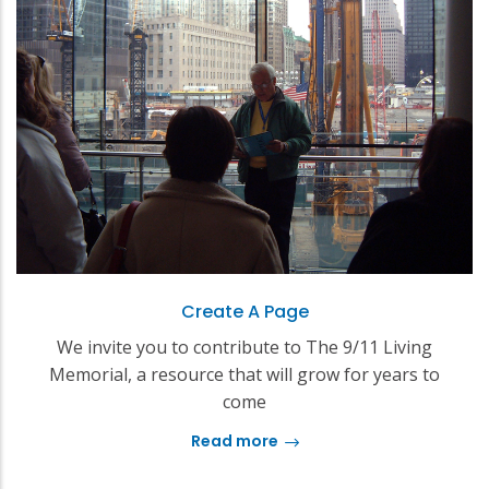
Create A Page
We invite you to contribute to The 9/11 Living
Memorial, a resource that will grow for years to
come
Read more