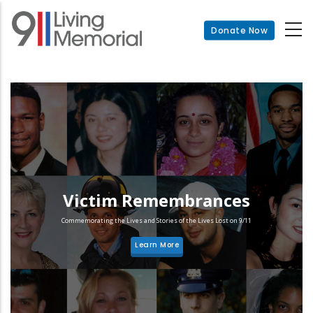
Skip
to
Donate Now
main
content
Victim Remembrances
Commemorating the Lives and Stories of the Lives Lost on 9/11
Learn More