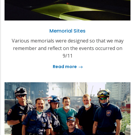
Memorial Sites
Various memorials were designed so that we may
remember and reflect on the events occurred on
9/11
Read more