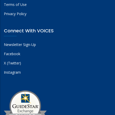
Terms of Use
Privacy Policy
Connect With VOICES
Newsletter Sign-Up
Facebook
X (Twitter)
Instagram