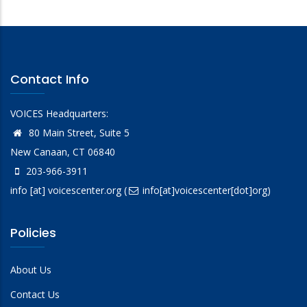
Contact Info
VOICES Headquarters:
80 Main Street, Suite 5
New Canaan, CT 06840
203-966-3911
info
[at]
voicescenter.org
(
info[at]voicescenter[dot]org)
Policies
About Us
Contact Us