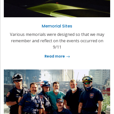
Memorial Sites
Various memorials were designed so that we may
remember and reflect on the events occurred on
9/11
Read more