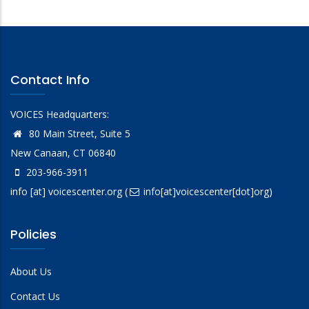
Contact Info
VOICES Headquarters:
80 Main Street, Suite 5
New Canaan, CT 06840
203-966-3911
info
[at]
voicescenter.org
(
info[at]voicescenter[dot]org)
Policies
About Us
Contact Us