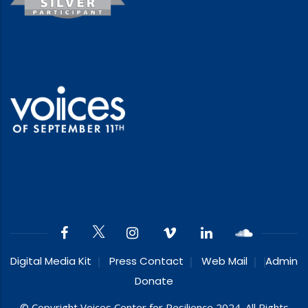
Digital Media Kit
Press Contact
Web Mail
Admin
Donate
© Copyright Voices Center for Resilience 2024. All Rights