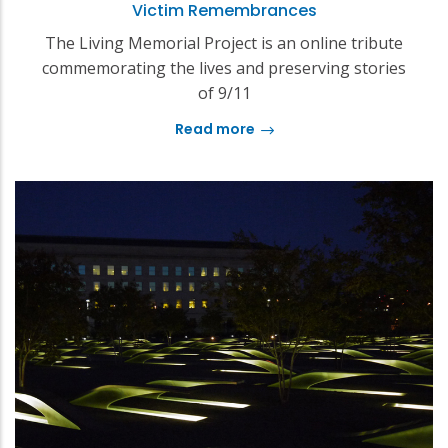
Victim Remembrances
The Living Memorial Project is an online tribute
commemorating the lives and preserving stories
of 9/11
Read more