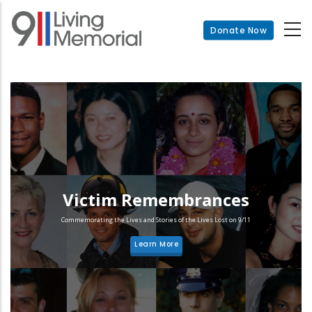
Skip
to
Donate Now
main
content
Victim Remembrances
Commemorating the Lives and Stories of the Lives Lost on 9/11
Learn More