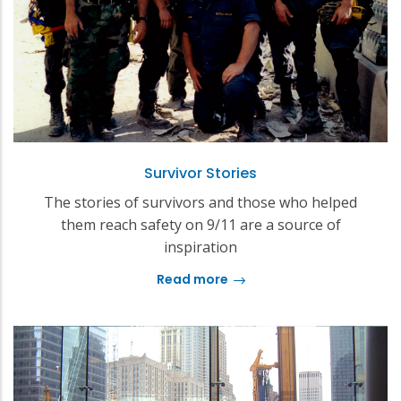
Survivor Stories
The stories of survivors and those who helped
them reach safety on 9/11 are a source of
inspiration
Read more