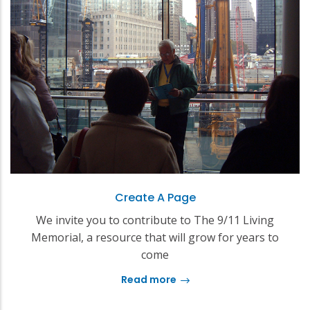
Create A Page
We invite you to contribute to The 9/11 Living
Memorial, a resource that will grow for years to
come
Read more