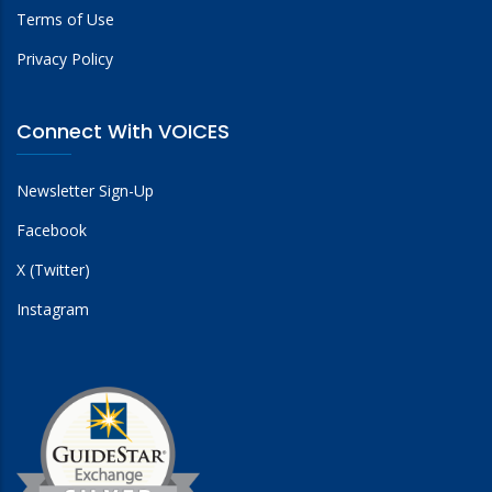
Terms of Use
Privacy Policy
Connect With VOICES
Newsletter Sign-Up
Facebook
X (Twitter)
Instagram