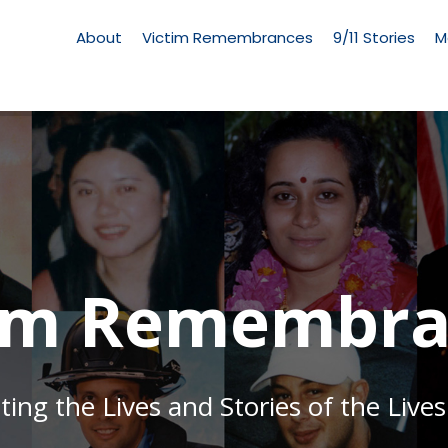
Living
Memorial
About
Victim Remembrances
9/11 Stories
M
Menu
tim Remembra
g the Lives and Stories of the Lives