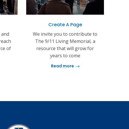
Create A Page
s and
We invite you to contribute to
reach
The 9/11 Living Memorial, a
rce of
resource that will grow for
years to come
Read more