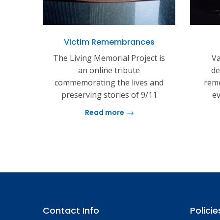
Victim Remembrances
The Living Memorial Project is
Va
an online tribute
de
commemorating the lives and
reme
preserving stories of 9/11
ev
Read more
Contact Info
Policie