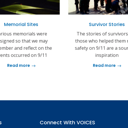
Memorial Sites
Survivor Stories
rious memorials were
The stories of survivor
signed so that we may
those who helped them 
mber and reflect on the
safety on 9/11 are a sou
ents occurred on 9/11
inspiration
Read more
Read more
s
Connect With VOICES