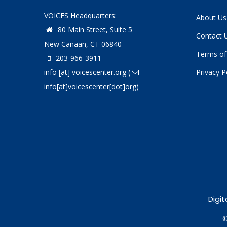
VOICES Headquarters:
About Us
80 Main Street, Suite 5
Contact 
New Canaan, CT 06840
Terms of
203-966-3911
info
[at]
voicescenter.org
(
Privacy P
info[at]voicescenter[dot]org)
Digit
©