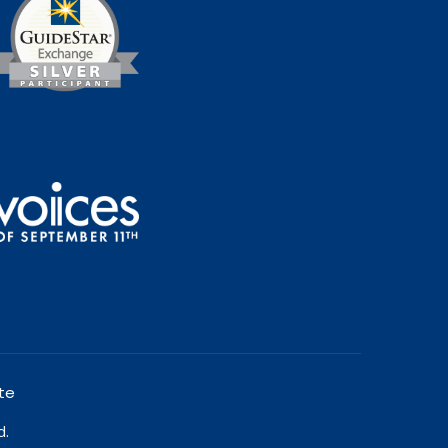
te
d.