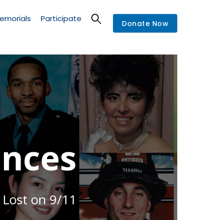
emorials
Participate
Donate Now
nces
 Lost on 9/11