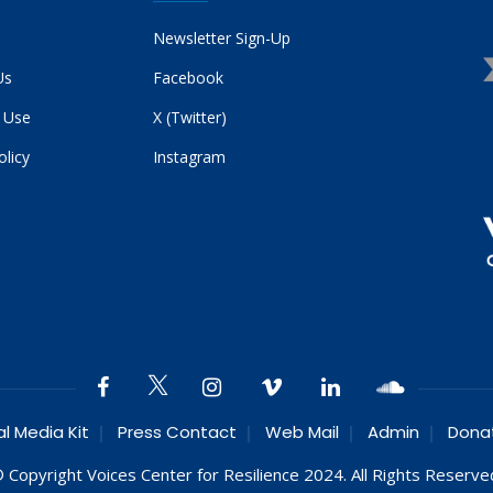
Newsletter Sign-Up
Us
Facebook
 Use
X (Twitter)
olicy
Instagram
al Media Kit
Press Contact
Web Mail
Admin
Dona
 Copyright Voices Center for Resilience 2024. All Rights Reserve