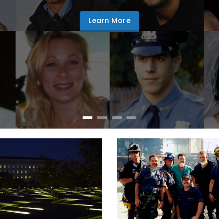
Learn More