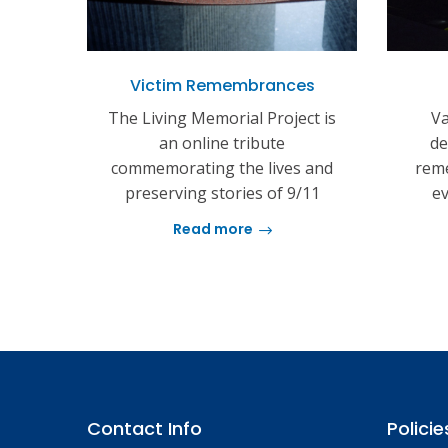
Victim Remembrances
The Living Memorial Project is
Va
an online tribute
de
commemorating the lives and
reme
preserving stories of 9/11
ev
Read more
Contact Info
Policie