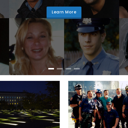
Learn More