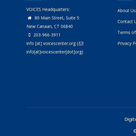
VOICES Headquarters:
About Us
80 Main Street, Suite 5
Contact 
New Canaan, CT 06840
Terms of
203-966-3911
info
[at]
voicescenter.org
(
Privacy P
info[at]voicescenter[dot]org)
Digit
©