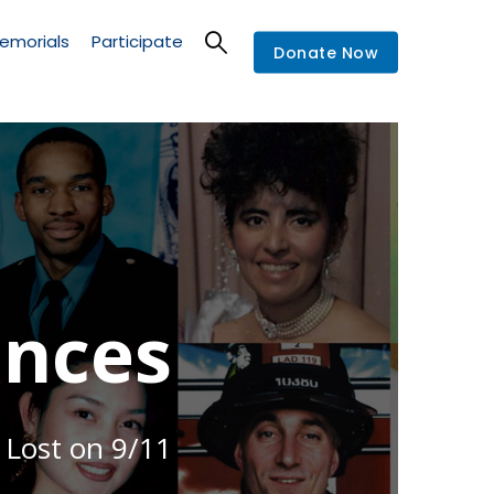
emorials
Participate
Donate Now
nces
 Lost on 9/11