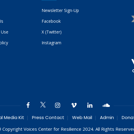
Newsletter Sign-Up
Us
Facebook
 Use
X (Twitter)
olicy
Instagram
al Media Kit
Press Contact
Web Mail
Admin
Dona
 Copyright Voices Center for Resilience 2024. All Rights Reserve