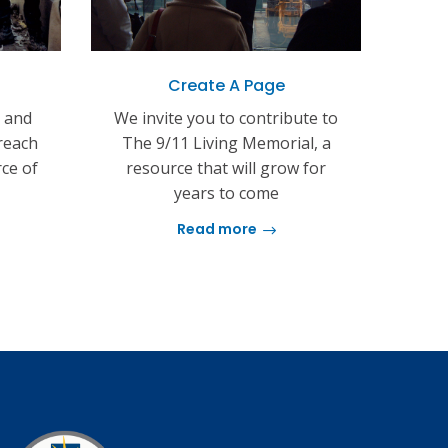
Create A Page
s and
We invite you to contribute to
reach
The 9/11 Living Memorial, a
rce of
resource that will grow for
years to come
Read more