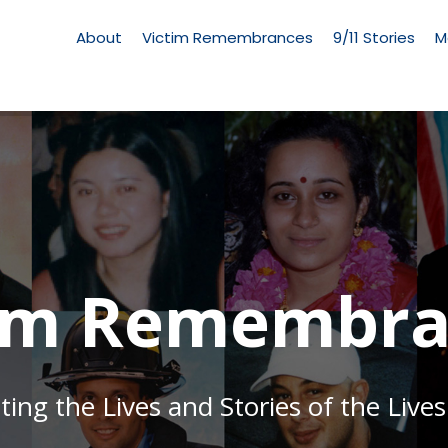
Living
Memorial
About
Victim Remembrances
9/11 Stories
M
Menu
tim Remembra
g the Lives and Stories of the Lives