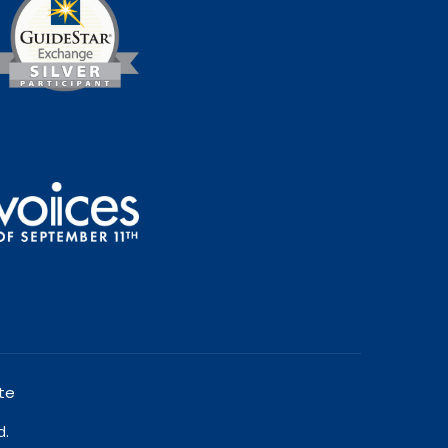
te
d.