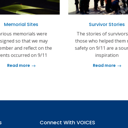
Memorial Sites
Survivor Stories
rious memorials were
The stories of survivor
signed so that we may
those who helped them 
mber and reflect on the
safety on 9/11 are a sou
ents occurred on 9/11
inspiration
Read more
Read more
s
Connect With VOICES