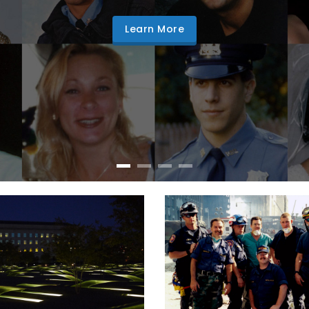
Learn More