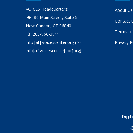
VOICES Headquarters:
About Us
80 Main Street, Suite 5
Contact 
New Canaan, CT 06840
Terms of
203-966-3911
info
[at]
voicescenter.org
(
Privacy P
info[at]voicescenter[dot]org)
Digit
©