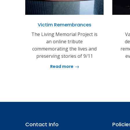
Victim Remembrances
The Living Memorial Project is
Va
an online tribute
de
commemorating the lives and
reme
preserving stories of 9/11
ev
Read more
Contact Info
Policie