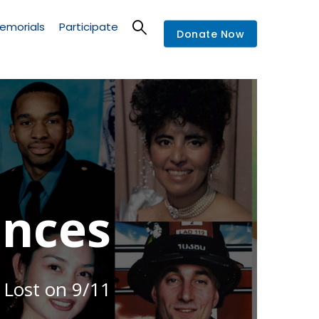
emorials
Participate
Donate Now
nces
 Lost on 9/11