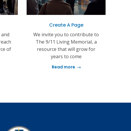
Create A Page
s and
We invite you to contribute to
reach
The 9/11 Living Memorial, a
rce of
resource that will grow for
years to come
Read more