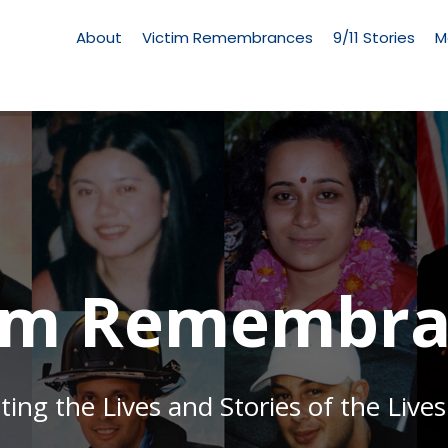
Living
Memorial
About
Victim Remembrances
9/11 Stories
M
Menu
tim Remembra
g the Lives and Stories of the Lives