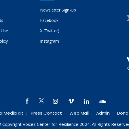
Newsletter Sign-Up
Us
Facebook
 Use
X (Twitter)
olicy
Instagram
al Media Kit
Press Contact
Web Mail
Admin
Dona
 Copyright Voices Center for Resilience 2024. All Rights Reserve