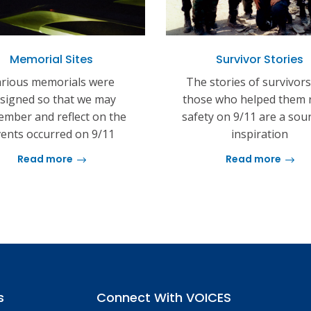
Memorial Sites
Survivor Stories
rious memorials were
The stories of survivor
signed so that we may
those who helped them 
mber and reflect on the
safety on 9/11 are a sou
ents occurred on 9/11
inspiration
Read more
Read more
s
Connect With VOICES