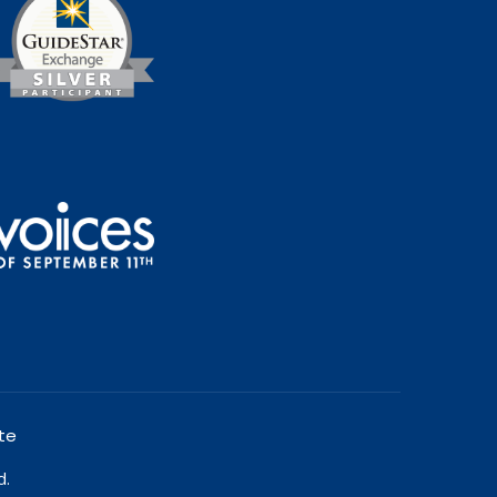
te
d.