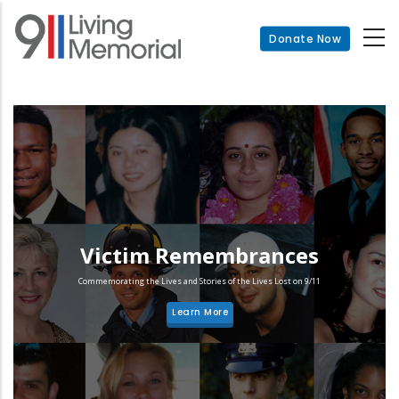
Skip
to
Donate Now
main
content
Victim Remembrances
Commemorating the Lives and Stories of the Lives Lost on 9/11
Learn More