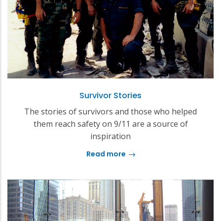
Survivor Stories
The stories of survivors and those who helped
them reach safety on 9/11 are a source of
inspiration
Read more