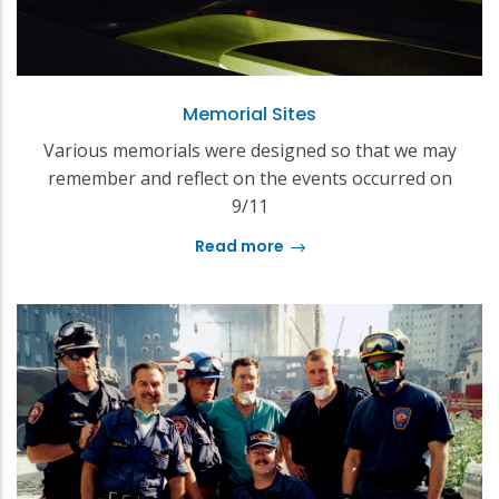
Memorial Sites
Various memorials were designed so that we may
remember and reflect on the events occurred on
9/11
Read more