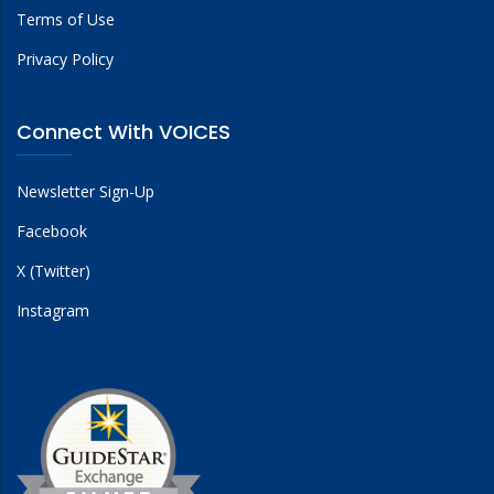
Terms of Use
Privacy Policy
Connect With VOICES
Newsletter Sign-Up
Facebook
X (Twitter)
Instagram