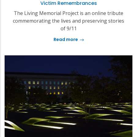
Victim Remembrances
The Living Memorial Project is an online tribute
commemorating the lives and preserving stories
of 9/11
Read more