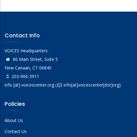
Contact Info
VOICES Headquarters:
80 Main Street, Suite 5
New Canaan, CT 06840
203-966-3911
info
[at]
voicescenter.org
(
info[at]voicescenter[dot]org)
Policies
About Us
Contact Us