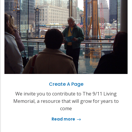
Create A Page
We invite you to contribute to The 9/11 Living
Memorial, a resource that will grow for years to
come
Read more