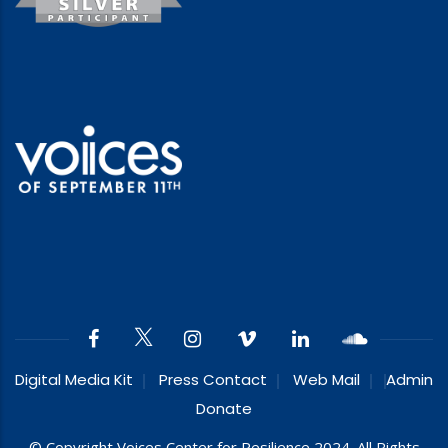
Digital Media Kit
Press Contact
Web Mail
Admin
Donate
© Copyright Voices Center for Resilience 2024. All Rights