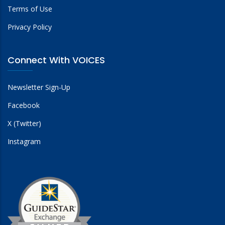
Terms of Use
Privacy Policy
Connect With VOICES
Newsletter Sign-Up
Facebook
X (Twitter)
Instagram