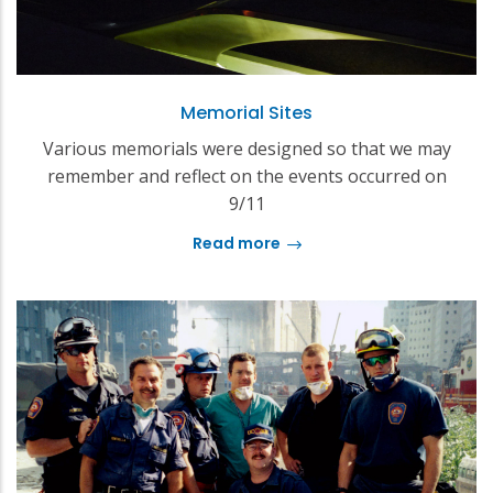
Memorial Sites
Various memorials were designed so that we may
remember and reflect on the events occurred on
9/11
Read more