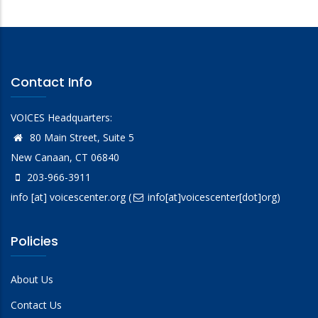
Contact Info
VOICES Headquarters:
80 Main Street, Suite 5
New Canaan, CT 06840
203-966-3911
info
[at]
voicescenter.org
(
info[at]voicescenter[dot]org)
Policies
About Us
Contact Us