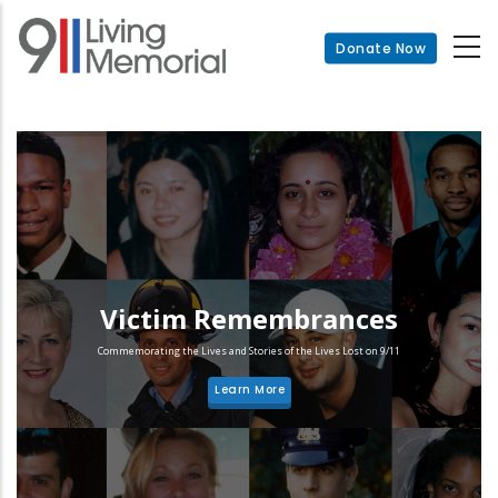
Skip
to
Donate Now
main
content
Victim Remembrances
Commemorating the Lives and Stories of the Lives Lost on 9/11
Learn More