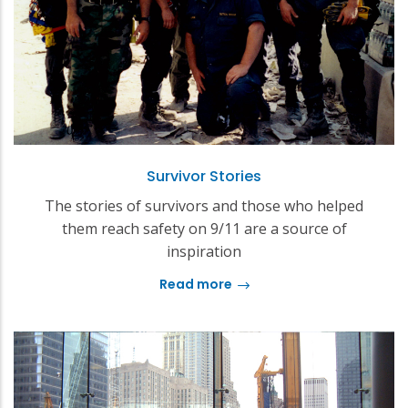
Survivor Stories
The stories of survivors and those who helped
them reach safety on 9/11 are a source of
inspiration
Read more