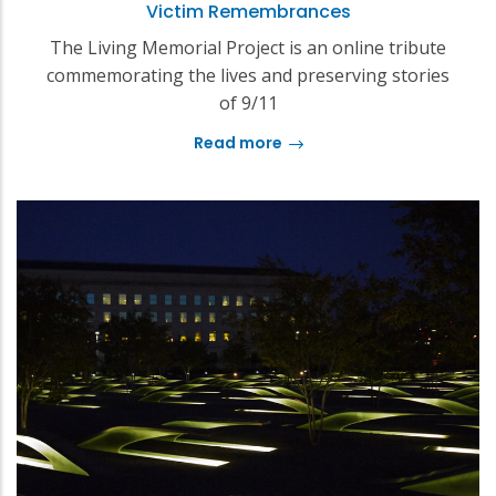
Victim Remembrances
The Living Memorial Project is an online tribute
commemorating the lives and preserving stories
of 9/11
Read more