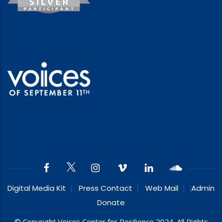
Digital Media Kit
Press Contact
Web Mail
Admin
Donate
© Copyright Voices Center for Resilience 2024. All Rights