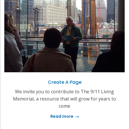
Create A Page
We invite you to contribute to The 9/11 Living
Memorial, a resource that will grow for years to
come
Read more