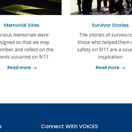
Memorial Sites
Survivor Stories
rious memorials were
The stories of survivor
signed so that we may
those who helped them 
mber and reflect on the
safety on 9/11 are a sou
ents occurred on 9/11
inspiration
Read more
Read more
s
Connect With VOICES