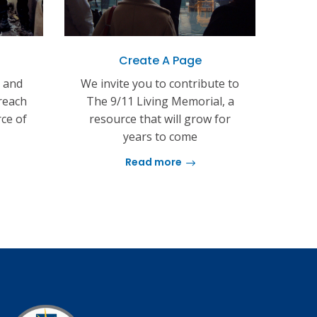
Create A Page
s and
We invite you to contribute to
reach
The 9/11 Living Memorial, a
rce of
resource that will grow for
years to come
Read more