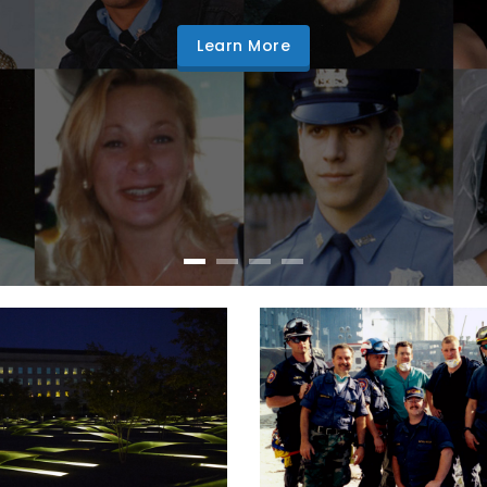
Learn More