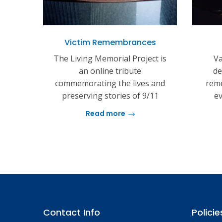
Victim Remembrances
The Living Memorial Project is
Va
an online tribute
de
commemorating the lives and
reme
preserving stories of 9/11
ev
Read more
Contact Info
Policie