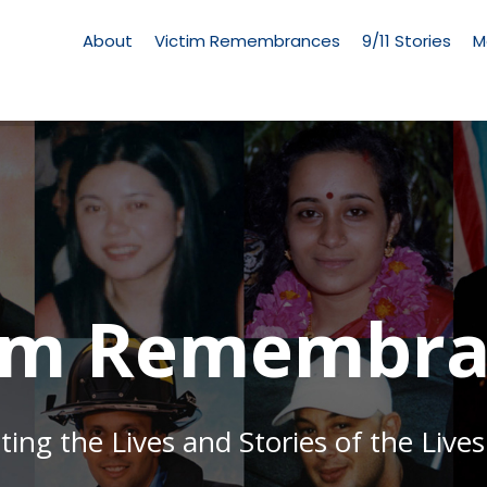
Living
Memorial
About
Victim Remembrances
9/11 Stories
M
Menu
tim Remembra
g the Lives and Stories of the Lives