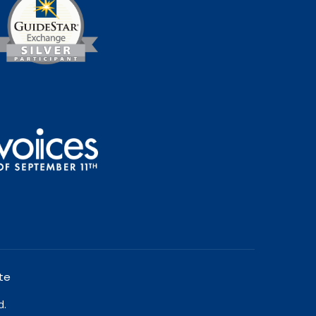
te
d.