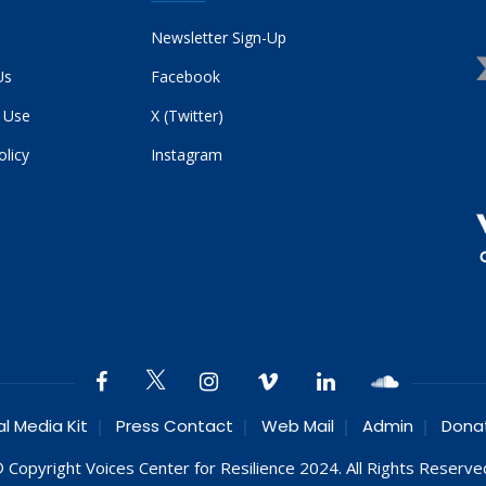
Newsletter Sign-Up
Us
Facebook
 Use
X (Twitter)
olicy
Instagram
al Media Kit
Press Contact
Web Mail
Admin
Dona
 Copyright Voices Center for Resilience 2024. All Rights Reserve