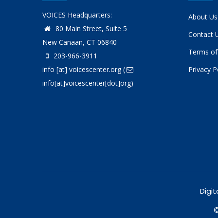
VOICES Headquarters:
About Us
80 Main Street, Suite 5
Contact 
New Canaan, CT 06840
Terms of
203-966-3911
info
[at]
voicescenter.org
(
Privacy P
info[at]voicescenter[dot]org)
Digit
©