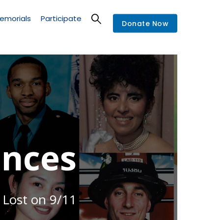
emorials
Participate
Donate Now
nces
 Lost on 9/11