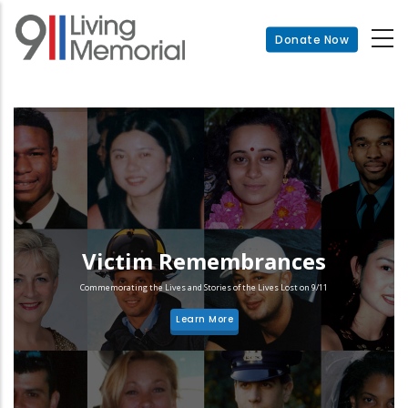
Skip
to
Donate Now
main
content
Victim Remembrances
Commemorating the Lives and Stories of the Lives Lost on 9/11
Learn More