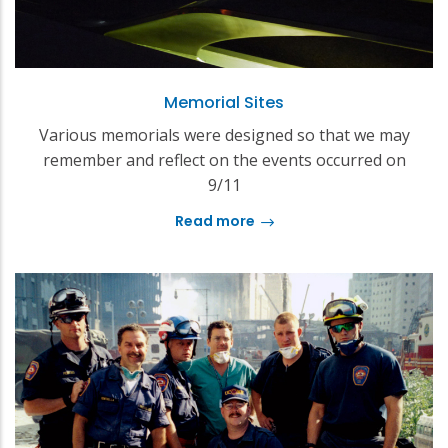
Memorial Sites
Various memorials were designed so that we may
remember and reflect on the events occurred on
9/11
Read more