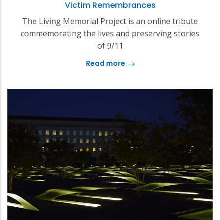
Victim Remembrances
The Living Memorial Project is an online tribute
commemorating the lives and preserving stories
of 9/11
Read more