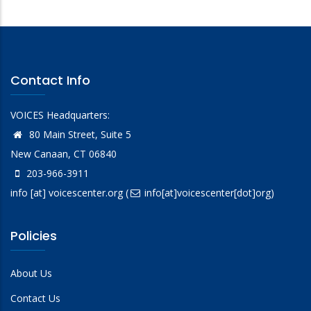
Contact Info
VOICES Headquarters:
80 Main Street, Suite 5
New Canaan, CT 06840
203-966-3911
info
[at]
voicescenter.org
(
info[at]voicescenter[dot]org)
Policies
About Us
Contact Us