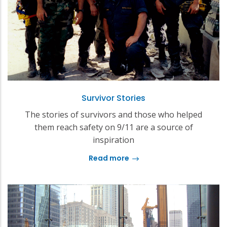
Survivor Stories
The stories of survivors and those who helped
them reach safety on 9/11 are a source of
inspiration
Read more