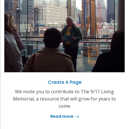
Create A Page
We invite you to contribute to The 9/11 Living
Memorial, a resource that will grow for years to
come
Read more