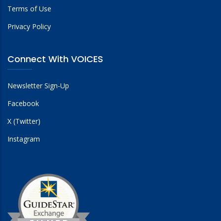
Terms of Use
Privacy Policy
Connect With VOICES
Newsletter Sign-Up
Facebook
X (Twitter)
Instagram