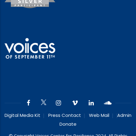
Digital Media Kit
Press Contact
Web Mail
Admin
Donate
© Copyright Voices Center for Resilience 2024. All Rights