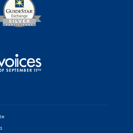
te
d.