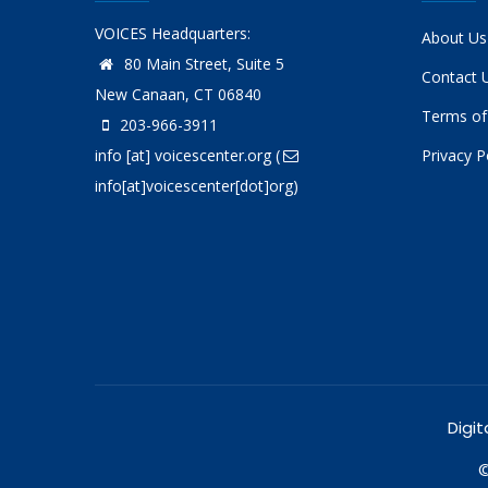
VOICES Headquarters:
About Us
80 Main Street, Suite 5
Contact 
New Canaan, CT 06840
Terms of
203-966-3911
info
[at]
voicescenter.org
(
Privacy P
info[at]voicescenter[dot]org)
Digit
©