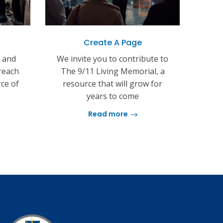
Create A Page
s and
We invite you to contribute to
reach
The 9/11 Living Memorial, a
rce of
resource that will grow for
years to come
Read more