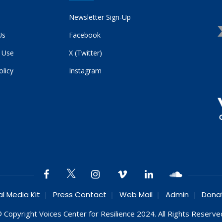
Newsletter Sign-Up
Us
Facebook
 Use
X (Twitter)
olicy
Instagram
al Media Kit
Press Contact
Web Mail
Admin
Dona
 Copyright Voices Center for Resilience 2024. All Rights Reserve