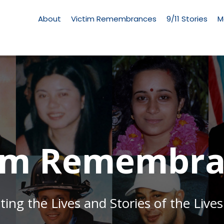
Living
Memorial
About
Victim Remembrances
9/11 Stories
M
Menu
tim Remembra
g the Lives and Stories of the Lives