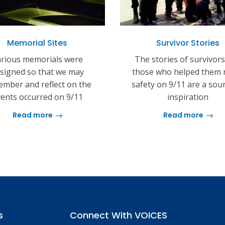
Memorial Sites
Survivor Stories
rious memorials were
The stories of survivor
signed so that we may
those who helped them 
mber and reflect on the
safety on 9/11 are a sou
ents occurred on 9/11
inspiration
Read more
Read more
s
Connect With VOICES