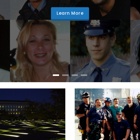
Learn More