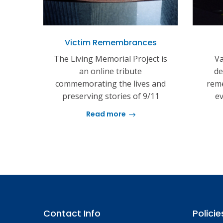
Victim Remembrances
The Living Memorial Project is
Va
an online tribute
de
commemorating the lives and
reme
preserving stories of 9/11
ev
Read more
Contact Info
Policie