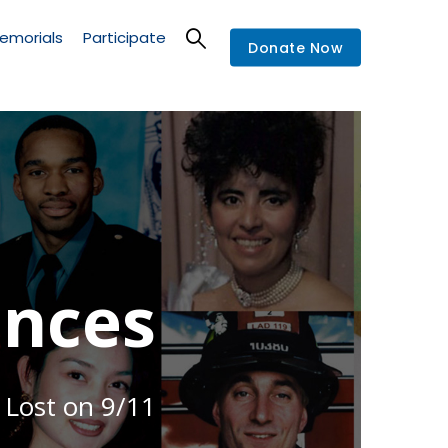
emorials
Participate
Donate Now
nces
 Lost on 9/11