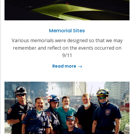
Memorial Sites
Various memorials were designed so that we may
remember and reflect on the events occurred on
9/11
Read more