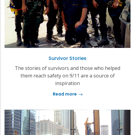
Survivor Stories
The stories of survivors and those who helped
them reach safety on 9/11 are a source of
inspiration
Read more