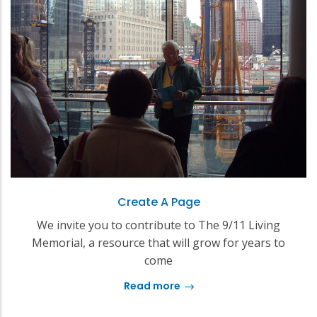
Create A Page
We invite you to contribute to The 9/11 Living
Memorial, a resource that will grow for years to
come
Read more