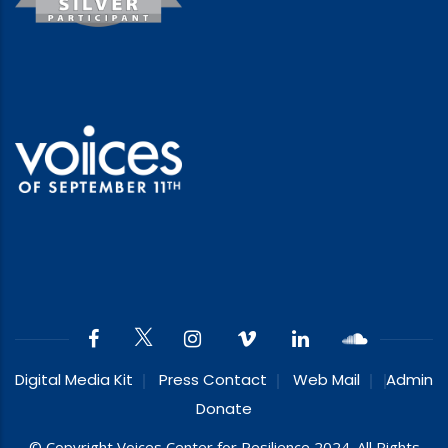
Digital Media Kit
Press Contact
Web Mail
Admin
Donate
© Copyright Voices Center for Resilience 2024. All Rights