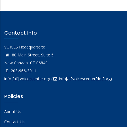
Contact Info
VOICES Headquarters:
80 Main Street, Suite 5
New Canaan, CT 06840
203-966-3911
info
[at]
voicescenter.org
(
info[at]voicescenter[dot]org)
Policies
About Us
Contact Us