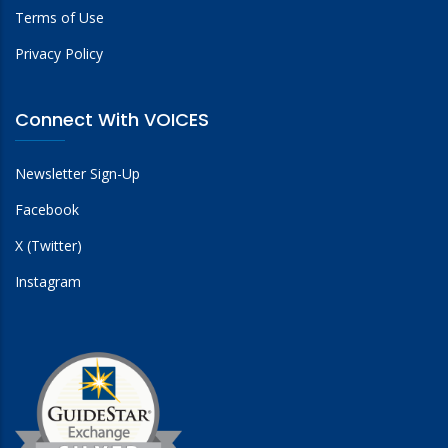
Terms of Use
Privacy Policy
Connect With VOICES
Newsletter Sign-Up
Facebook
X (Twitter)
Instagram