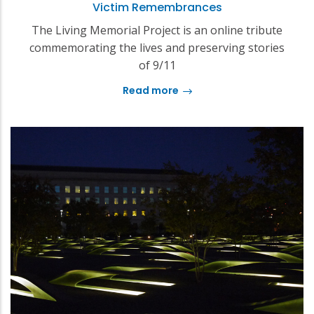
Victim Remembrances
The Living Memorial Project is an online tribute
commemorating the lives and preserving stories
of 9/11
Read more