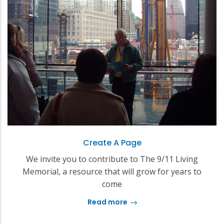
Create A Page
We invite you to contribute to The 9/11 Living
Memorial, a resource that will grow for years to
come
Read more