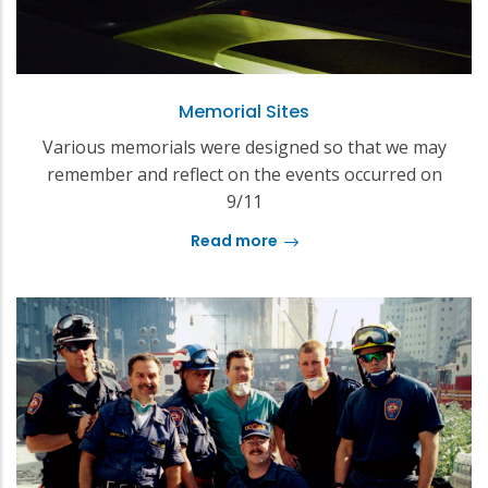
Memorial Sites
Various memorials were designed so that we may
remember and reflect on the events occurred on
9/11
Read more