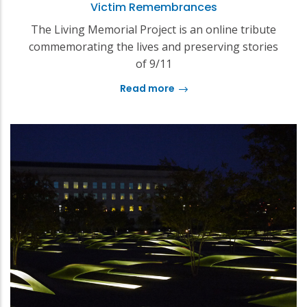
Victim Remembrances
The Living Memorial Project is an online tribute
commemorating the lives and preserving stories
of 9/11
Read more