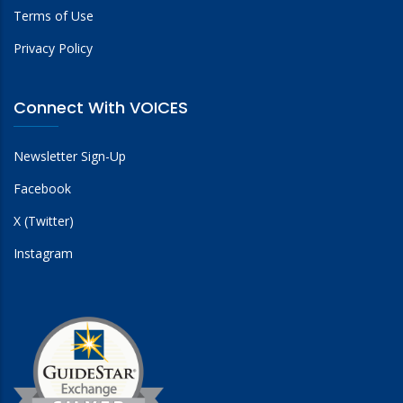
Terms of Use
Privacy Policy
Connect With VOICES
Newsletter Sign-Up
Facebook
X (Twitter)
Instagram