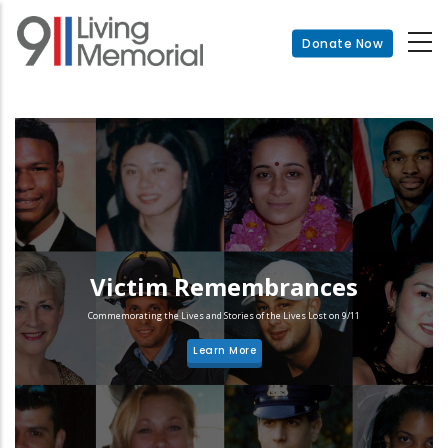
Skip
to
Donate Now
main
content
Victim Remembrances
Commemorating the Lives and Stories of the Lives Lost on 9/11
Learn More