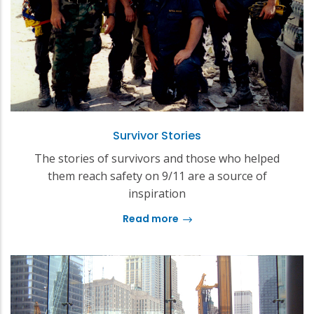
Survivor Stories
The stories of survivors and those who helped
them reach safety on 9/11 are a source of
inspiration
Read more