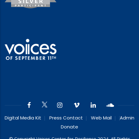
Digital Media Kit
Press Contact
Web Mail
Admin
Donate
© Copyright Voices Center for Resilience 2024. All Rights