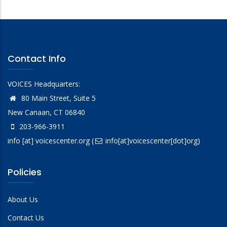
Contact Info
VOICES Headquarters:
80 Main Street, Suite 5
New Canaan, CT 06840
203-966-3911
info
[at]
voicescenter.org
(
info[at]voicescenter[dot]org)
Policies
About Us
Contact Us