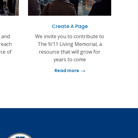
Create A Page
s and
We invite you to contribute to
reach
The 9/11 Living Memorial, a
rce of
resource that will grow for
years to come
Read more