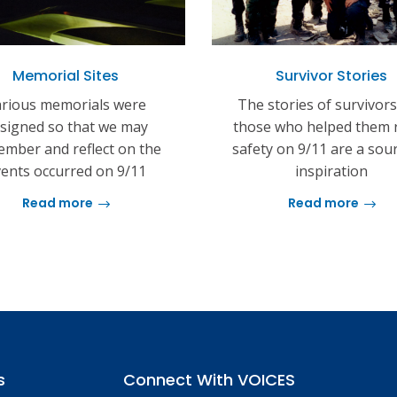
Memorial Sites
Survivor Stories
rious memorials were
The stories of survivor
signed so that we may
those who helped them 
mber and reflect on the
safety on 9/11 are a sou
ents occurred on 9/11
inspiration
Read more
Read more
s
Connect With VOICES