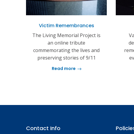
Victim Remembrances
The Living Memorial Project is
Va
an online tribute
de
commemorating the lives and
reme
preserving stories of 9/11
ev
Read more
Contact Info
Policie