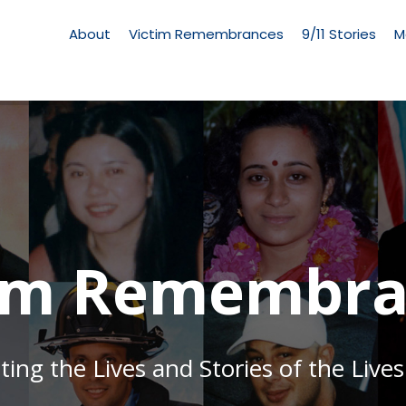
Living
Memorial
About
Victim Remembrances
9/11 Stories
M
Menu
tim Remembra
g the Lives and Stories of the Lives