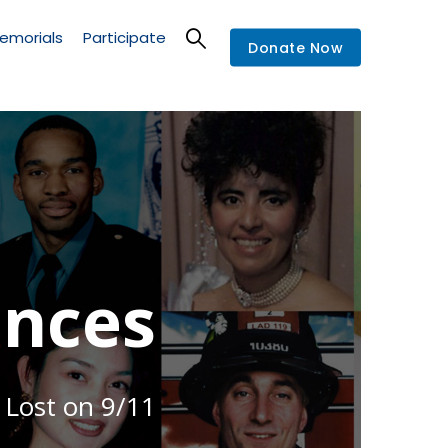
emorials
Participate
Donate Now
nces
 Lost on 9/11