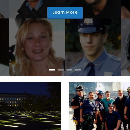
Learn More