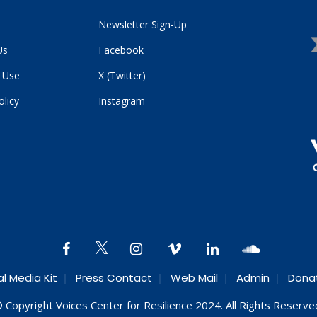
Newsletter Sign-Up
Us
Facebook
 Use
X (Twitter)
olicy
Instagram
al Media Kit
Press Contact
Web Mail
Admin
Dona
 Copyright Voices Center for Resilience 2024. All Rights Reserve