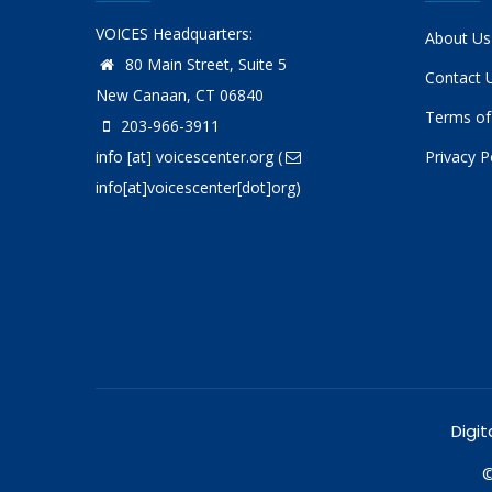
VOICES Headquarters:
About Us
80 Main Street, Suite 5
Contact 
New Canaan, CT 06840
Terms of
203-966-3911
info
[at]
voicescenter.org
(
Privacy P
info[at]voicescenter[dot]org)
Digit
©