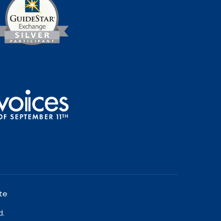
te
d.