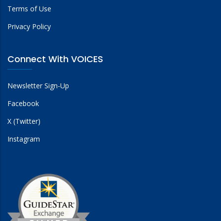
Terms of Use
Privacy Policy
Connect With VOICES
Newsletter Sign-Up
Facebook
X (Twitter)
Instagram