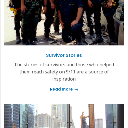
Survivor Stories
The stories of survivors and those who helped
them reach safety on 9/11 are a source of
inspiration
Read more