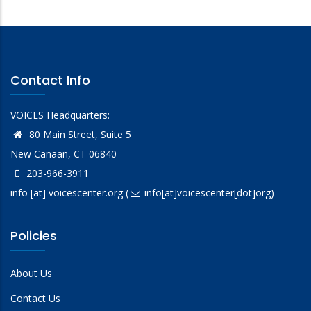
Contact Info
VOICES Headquarters:
80 Main Street, Suite 5
New Canaan, CT 06840
203-966-3911
info
[at]
voicescenter.org
(
info[at]voicescenter[dot]org)
Policies
About Us
Contact Us