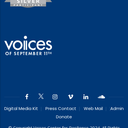
Digital Media Kit
Press Contact
Web Mail
Admin
Donate
© Copyright Voices Center for Resilience 2024. All Rights