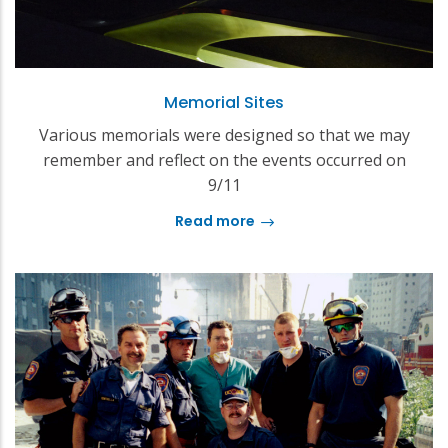
Memorial Sites
Various memorials were designed so that we may
remember and reflect on the events occurred on
9/11
Read more