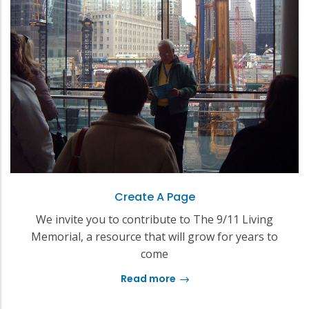
Create A Page
We invite you to contribute to The 9/11 Living
Memorial, a resource that will grow for years to
come
Read more