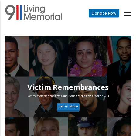
Skip
to
Donate Now
main
content
Victim Remembrances
Commemorating the Lives and Stories of the Lives Lost on 9/11
Learn More