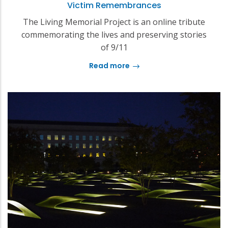
Victim Remembrances
The Living Memorial Project is an online tribute
commemorating the lives and preserving stories
of 9/11
Read more