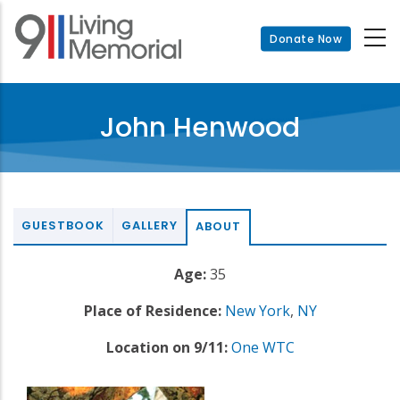
Skip
to
Donate Now
main
content
John Henwood
GUESTBOOK
GALLERY
ABOUT
Age:
35
Place of Residence:
New York
,
NY
Location on 9/11:
One WTC