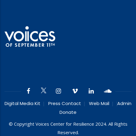
Digital Media Kit
Press Contact
Web Mail
Admin
Donate
© Copyright Voices Center for Resilience 2024. All Rights
Reserved.