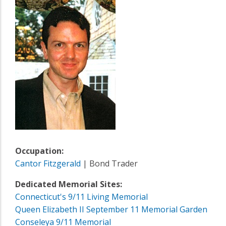
Occupation:
Cantor Fitzgerald
| Bond Trader
Dedicated Memorial Sites:
Connecticut's 9/11 Living Memorial
Queen Elizabeth II September 11 Memorial Garden
Conseleya 9/11 Memorial