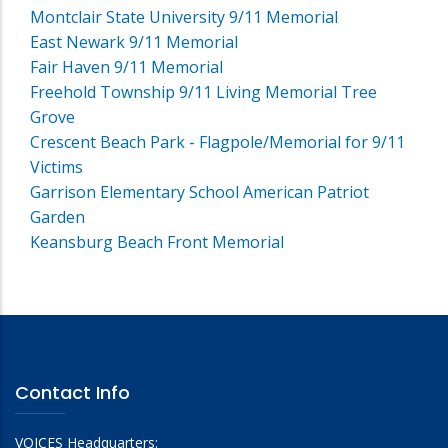
Montclair State University 9/11 Memorial
East Newark 9/11 Memorial
Fair Haven 9/11 Memorial
Freehold Township 9/11 Living Memorial Tree
Grove
Crescent Beach Park - Flagpole/Memorial for 9/11
Victims
Garrison Elementary School American Patriot
Garden
Keansburg Beach Front Memorial
Contact Info
VOICES Headquarters: