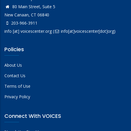
80 Main Street, Suite 5
New Canaan, CT 06840
203-966-3911
info
[at]
voicescenter.org
(
info[at]voicescenter[dot]org)
Policies
About Us
Contact Us
Terms of Use
Privacy Policy
Connect With VOICES