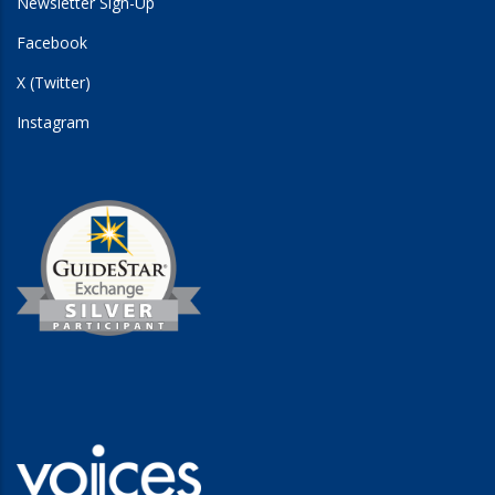
Newsletter Sign-Up
Facebook
X (Twitter)
Instagram