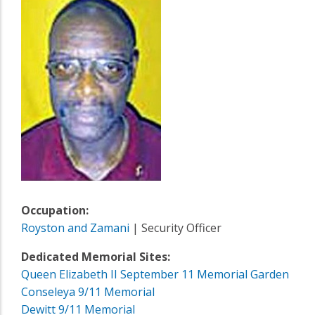
Occupation:
Royston and Zamani
| Security Officer
Dedicated Memorial Sites:
Queen Elizabeth II September 11 Memorial Garden
Conseleya 9/11 Memorial
Dewitt 9/11 Memorial