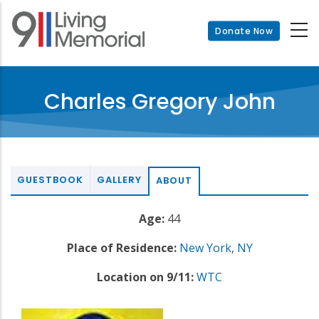
Skip
to
Donate Now
main
content
Charles Gregory John
GUESTBOOK
GALLERY
ABOUT
Age:
44
Place of Residence:
New York
,
NY
Location on 9/11:
WTC