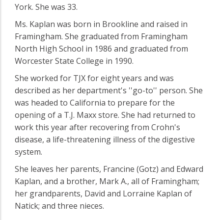
York. She was 33.
Ms. Kaplan was born in Brookline and raised in
Framingham. She graduated from Framingham
North High School in 1986 and graduated from
Worcester State College in 1990.
She worked for TJX for eight years and was
described as her department's ''go-to'' person. She
was headed to California to prepare for the
opening of a T.J. Maxx store. She had returned to
work this year after recovering from Crohn's
disease, a life-threatening illness of the digestive
system.
She leaves her parents, Francine (Gotz) and Edward
Kaplan, and a brother, Mark A., all of Framingham;
her grandparents, David and Lorraine Kaplan of
Natick; and three nieces.