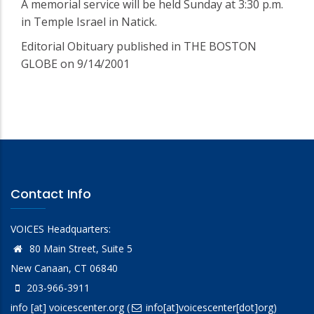
A memorial service will be held Sunday at 3:30 p.m.
in Temple Israel in Natick.
Editorial Obituary published in THE BOSTON
GLOBE on 9/14/2001
Contact Info
VOICES Headquarters:
80 Main Street, Suite 5
New Canaan, CT 06840
203-966-3911
info
[at]
voicescenter.org
(
info[at]voicescenter[dot]org)