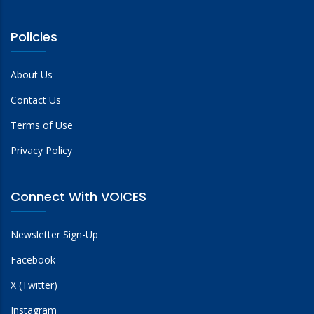
Policies
About Us
Contact Us
Terms of Use
Privacy Policy
Connect With VOICES
Newsletter Sign-Up
Facebook
X (Twitter)
Instagram