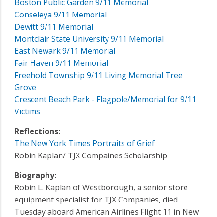
Boston Public Garden 9/11 Memorial
Conseleya 9/11 Memorial
Dewitt 9/11 Memorial
Montclair State University 9/11 Memorial
East Newark 9/11 Memorial
Fair Haven 9/11 Memorial
Freehold Township 9/11 Living Memorial Tree
Grove
Crescent Beach Park - Flagpole/Memorial for 9/11
Victims
Reflections:
The New York Times Portraits of Grief
Robin Kaplan/ TJX Compaines Scholarship
Biography:
Robin L. Kaplan of Westborough, a senior store
equipment specialist for TJX Companies, died
Tuesday aboard American Airlines Flight 11 in New