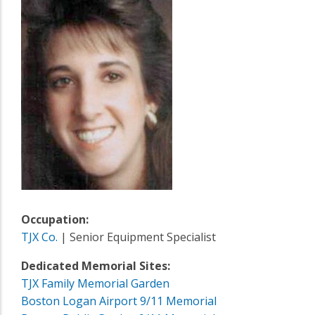
Occupation:
TJX Co.
| Senior Equipment Specialist
Dedicated Memorial Sites:
TJX Family Memorial Garden
Boston Logan Airport 9/11 Memorial