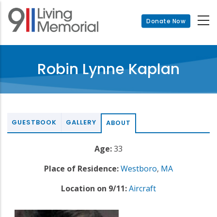
Skip
to
Donate Now
main
content
Robin Lynne Kaplan
GUESTBOOK
GALLERY
ABOUT
Age:
33
Place of Residence:
Westboro
,
MA
Location on 9/11:
Aircraft