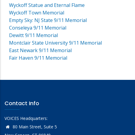
Wyckoff Statue and Eternal Flame
Wyckoff Town Memorial
Empty Sky: NJ State 9/11 Memorial
Conseleya 9/11 Memorial
Dewitt 9/11 Memorial
Montclair State University 9/11 Memorial
East Newark 9/11 Memorial
Fair Haven 9/11 Memorial
Contact Info
VOICES Headquarters:
80 Main Street, Suite 5