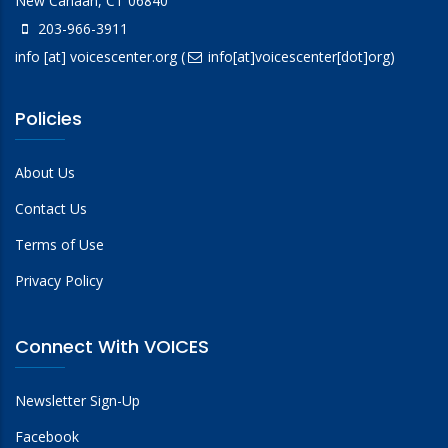
New Canaan, CT 06840
203-966-3911
info
[at]
voicescenter.org
(
info[at]voicescenter[dot]org)
Policies
About Us
Contact Us
Terms of Use
Privacy Policy
Connect With VOICES
Newsletter Sign-Up
Facebook