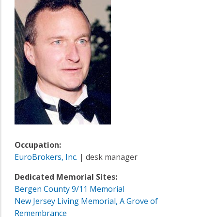
Occupation:
EuroBrokers, Inc.
| desk manager
Dedicated Memorial Sites:
Bergen County 9/11 Memorial
New Jersey Living Memorial, A Grove of
Remembrance