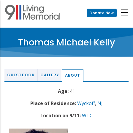
Skip
to
Donate Now
main
content
Thomas Michael Kelly
GUESTBOOK
GALLERY
ABOUT
Age:
41
Place of Residence:
Wyckoff
,
NJ
Location on 9/11:
WTC