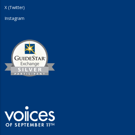
X (Twitter)
Instagram