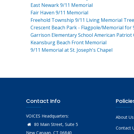
East Newark 9/11 Memorial
Fair Haven 9/11 Memorial
Freehold Township 9/11 Living Memorial Tre
Crescent Beach Park - Flagpole/Memorial for 
Garrison Elementary School American Patriot
Keansburg Beach Front Memorial
9/11 Memorial at St. Joseph's Chapel
Contact Info
Policie
VOICES Headquarters:
About Us
80 Main Street, Suite 5
Contact 
New Canaan, CT 06840