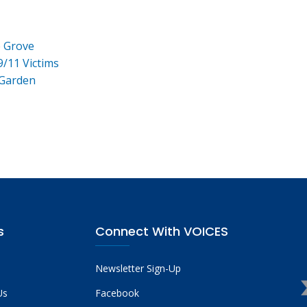
e Grove
9/11 Victims
 Garden
s
Connect With VOICES
Newsletter Sign-Up
Us
Facebook