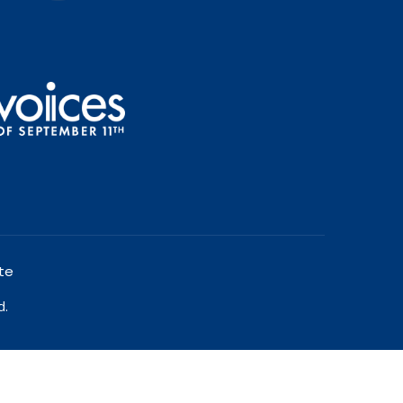
te
d.