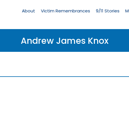
Living
Memorial
About
Victim Remembrances
9/11 Stories
M
Menu
Andrew James Knox