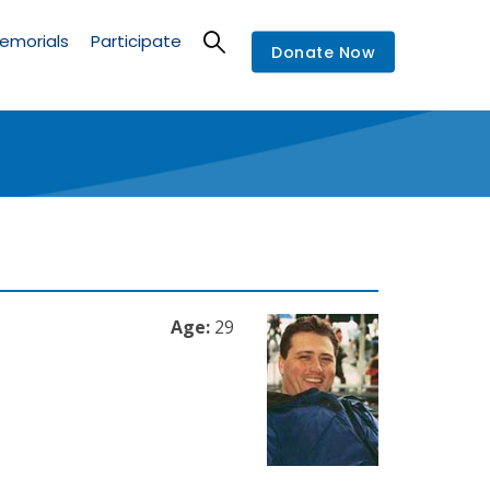
emorials
Participate
Donate Now
Age:
29