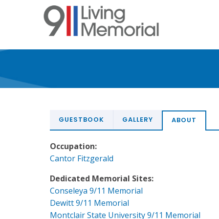
Skip
to
main
content
GUESTBOOK
GALLERY
ABOUT
Occupation:
Cantor Fitzgerald
Dedicated Memorial Sites:
Conseleya 9/11 Memorial
Dewitt 9/11 Memorial
Montclair State University 9/11 Memorial