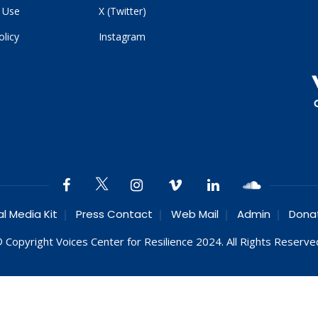
 Use
X (Twitter)
olicy
Instagram
al Media Kit
Press Contact
Web Mail
Admin
Dona
 Copyright Voices Center for Resilience 2024. All Rights Reserve