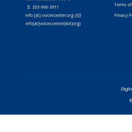
Terms of
203-966-3911
info
[at]
voicescenter.org
(
Privacy P
info[at]voicescenter[dot]org)
Digit
©