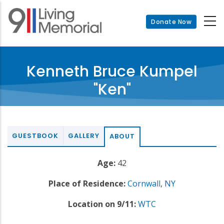
Skip
to
Donate Now
main
content
Kenneth Bruce Kumpel
"Ken"
GUESTBOOK
GALLERY
ABOUT
Age:
42
Place of Residence:
Cornwall
,
NY
Location on 9/11:
WTC