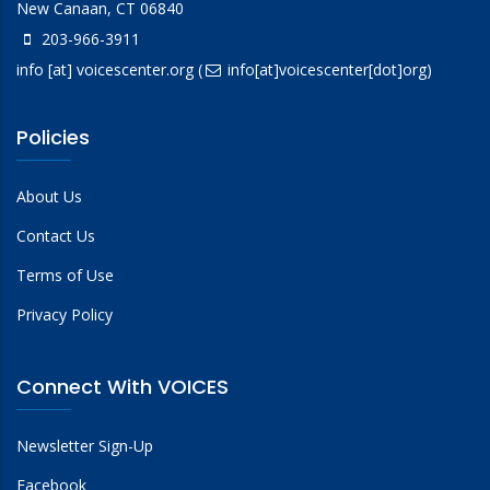
New Canaan, CT 06840
203-966-3911
info
[at]
voicescenter.org
(
info[at]voicescenter[dot]org)
Policies
About Us
Contact Us
Terms of Use
Privacy Policy
Connect With VOICES
Newsletter Sign-Up
Facebook