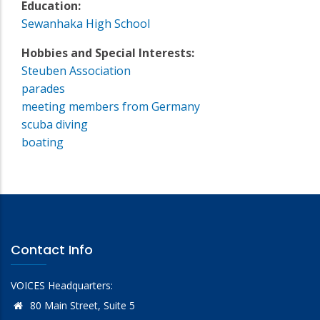
Education:
Sewanhaka High School
Hobbies and Special Interests:
Steuben Association
parades
meeting members from Germany
scuba diving
boating
Contact Info
VOICES Headquarters:
80 Main Street, Suite 5