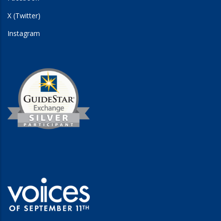
X (Twitter)
Instagram