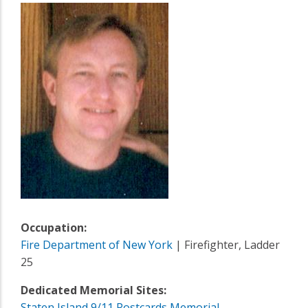
Occupation:
Fire Department of New York
| Firefighter, Ladder
25
Dedicated Memorial Sites:
Staten Island 9/11 Postcards Memorial