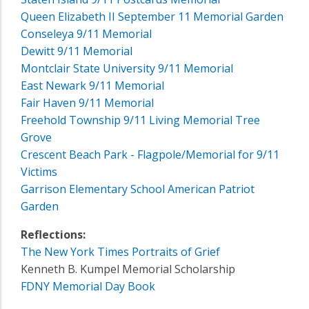
Queen Elizabeth II September 11 Memorial Garden
Conseleya 9/11 Memorial
Dewitt 9/11 Memorial
Montclair State University 9/11 Memorial
East Newark 9/11 Memorial
Fair Haven 9/11 Memorial
Freehold Township 9/11 Living Memorial Tree
Grove
Crescent Beach Park - Flagpole/Memorial for 9/11
Victims
Garrison Elementary School American Patriot
Garden
Reflections:
The New York Times Portraits of Grief
Kenneth B. Kumpel Memorial Scholarship
FDNY Memorial Day Book