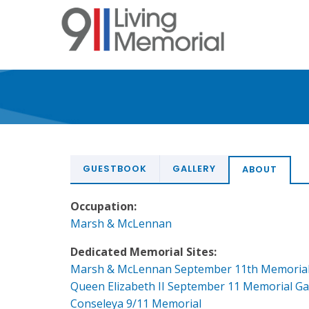
Skip
to
main
content
GUESTBOOK
GALLERY
ABOUT
Occupation:
Marsh & McLennan
Dedicated Memorial Sites:
Marsh & McLennan September 11th Memoria
Queen Elizabeth II September 11 Memorial G
Conseleya 9/11 Memorial