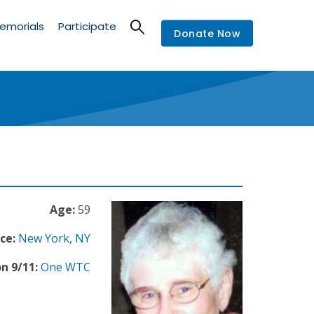
emorials
Participate
Donate Now
Age:
59
ce:
New York
,
NY
n 9/11:
One WTC