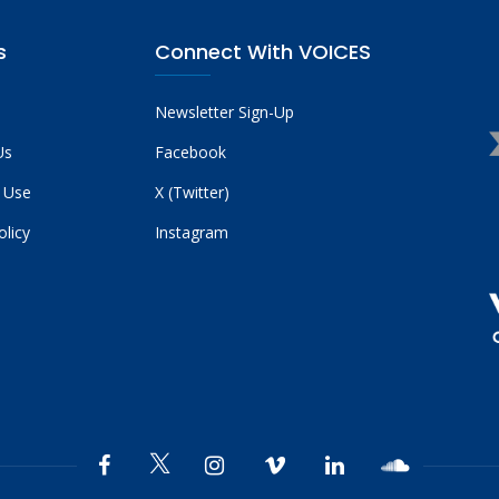
s
Connect With VOICES
Newsletter Sign-Up
Us
Facebook
 Use
X (Twitter)
olicy
Instagram