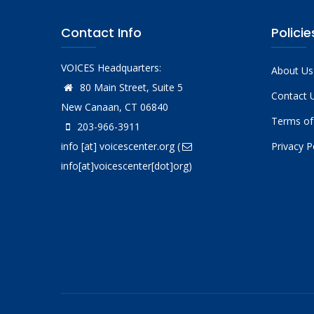
Contact Info
Policie
VOICES Headquarters:
About Us
80 Main Street, Suite 5
Contact 
New Canaan, CT 06840
Terms of
203-966-3911
info
[at]
voicescenter.org
(
Privacy P
info[at]voicescenter[dot]org)