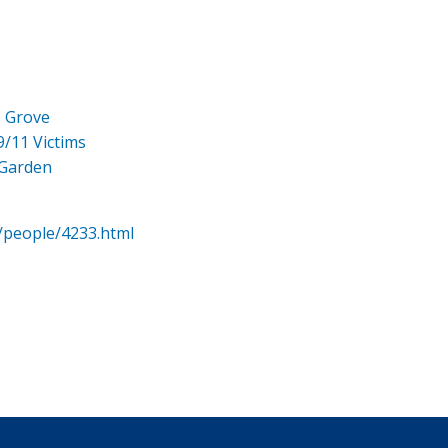
e Grove
9/11 Victims
 Garden
/people/4233.html