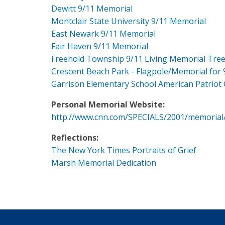
Dewitt 9/11 Memorial
Montclair State University 9/11 Memorial
East Newark 9/11 Memorial
Fair Haven 9/11 Memorial
Freehold Township 9/11 Living Memorial Tre
Crescent Beach Park - Flagpole/Memorial for 
Garrison Elementary School American Patriot
Personal Memorial Website:
http://www.cnn.com/SPECIALS/2001/memorial
Reflections:
The New York Times Portraits of Grief
Marsh Memorial Dedication