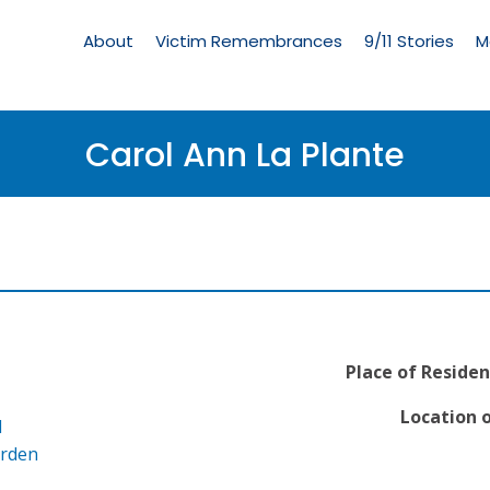
Living
Memorial
About
Victim Remembrances
9/11 Stories
M
Menu
Carol Ann La Plante
Place of Residen
Location o
l
arden