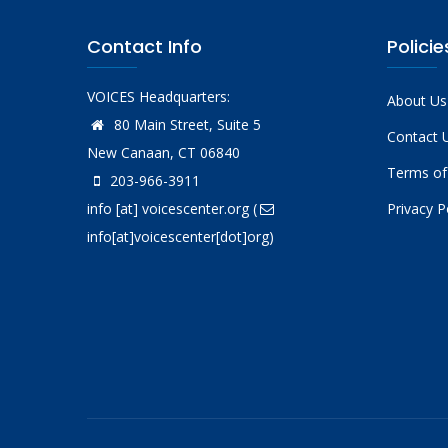
Contact Info
Policie
VOICES Headquarters:
About Us
80 Main Street, Suite 5
Contact 
New Canaan, CT 06840
Terms of
203-966-3911
info
[at]
voicescenter.org
(
Privacy P
info[at]voicescenter[dot]org)