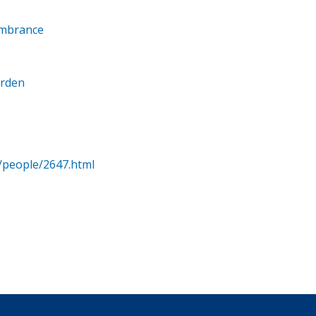
embrance
arden
/people/2647.html