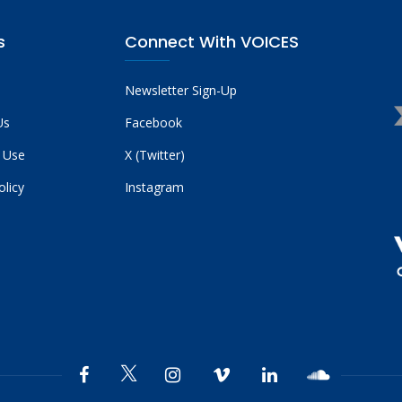
s
Connect With VOICES
Newsletter Sign-Up
Us
Facebook
 Use
X (Twitter)
olicy
Instagram