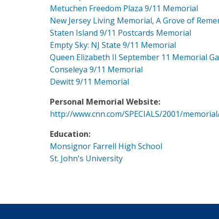
Metuchen Freedom Plaza 9/11 Memorial
New Jersey Living Memorial, A Grove of Rem
Staten Island 9/11 Postcards Memorial
Empty Sky: NJ State 9/11 Memorial
Queen Elizabeth II September 11 Memorial G
Conseleya 9/11 Memorial
Dewitt 9/11 Memorial
Personal Memorial Website:
http://www.cnn.com/SPECIALS/2001/memorial
Education:
Monsignor Farrell High School
St. John's University