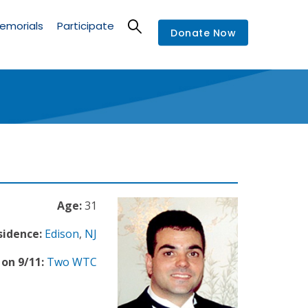
emorials
Participate
Donate Now
Age:
31
sidence:
Edison
,
NJ
on 9/11:
Two WTC