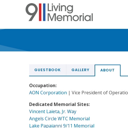
Skip
to
main
content
GUESTBOOK
GALLERY
ABOUT
Occupation:
AON Corporation
| Vice President of Operati
Dedicated Memorial Sites:
Vincent Laieta, Jr. Way
Angels Circle WTC Memorial
Lake Papaianni 9/11 Memorial