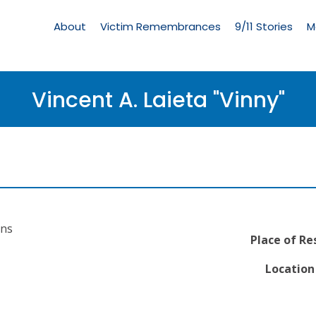
Living
Memorial
About
Victim Remembrances
9/11 Stories
M
Menu
Vincent A. Laieta "Vinny"
ons
Place of Re
Location 