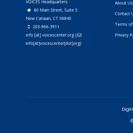
VOICES Headquarters:
About Us
80 Main Street, Suite 5
Contact 
New Canaan, CT 06840
Terms of
203-966-3911
info
[at]
voicescenter.org
(
Privacy P
info[at]voicescenter[dot]org)
Digit
©