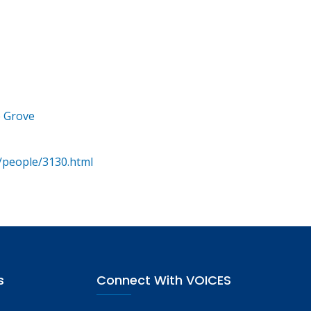
e Grove
/people/3130.html
s
Connect With VOICES