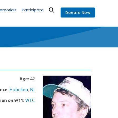
emorials
Participate
Donate Now
Age:
42
nce:
Hoboken
,
NJ
ion on 9/11:
WTC