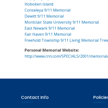
Hoboken Island
Conseleya 9/11 Memorial
Dewitt 9/11 Memorial
Montclair State University 9/11 Memorial
East Newark 9/11 Memorial
Fair Haven 9/11 Memorial
Freehold Township 9/11 Living Memorial Tre
Personal Memorial Website:
http://www.cnn.com/SPECIALS/2001/memorial
Contact Info
Policie