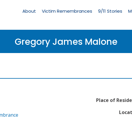
Living
Memorial
About
Victim Remembrances
9/11 Stories
M
Menu
Gregory James Malone
Place of Reside
Locat
embrance