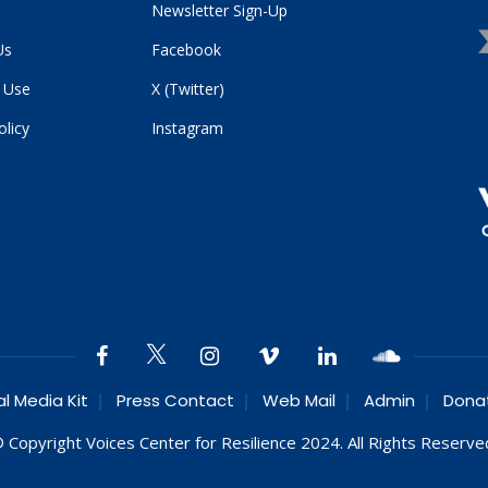
Newsletter Sign-Up
Us
Facebook
 Use
X (Twitter)
olicy
Instagram
al Media Kit
Press Contact
Web Mail
Admin
Dona
 Copyright Voices Center for Resilience 2024. All Rights Reserve