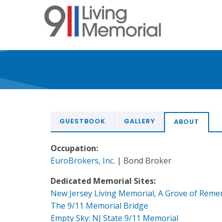
Skip
to
main
content
GUESTBOOK
GALLERY
ABOUT
Occupation:
EuroBrokers, Inc.
| Bond Broker
Dedicated Memorial Sites:
New Jersey Living Memorial, A Grove of Rem
The 9/11 Memorial Bridge
Empty Sky: NJ State 9/11 Memorial