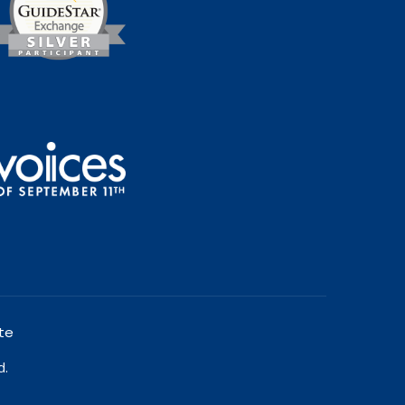
te
d.