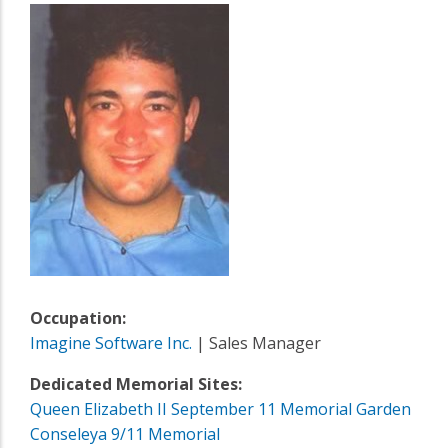
Occupation:
Imagine Software Inc.
| Sales Manager
Dedicated Memorial Sites:
Queen Elizabeth II September 11 Memorial Garden
Conseleya 9/11 Memorial