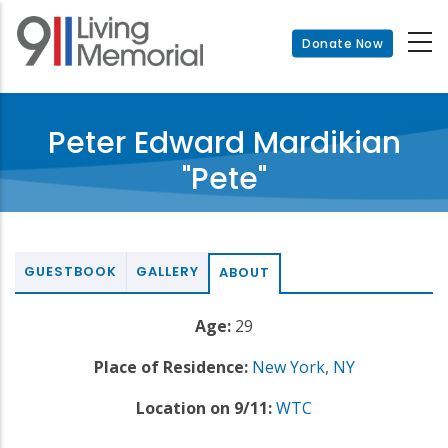
Skip
to
Donate Now
main
content
Peter Edward Mardikian
"Pete"
GUESTBOOK
GALLERY
ABOUT
Age:
29
Place of Residence:
New York
,
NY
Location on 9/11:
WTC