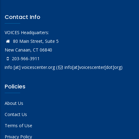
Contact Info
VOICES Headquarters:
80 Main Street, Suite 5
New Canaan, CT 06840
203-966-3911
info
[at]
voicescenter.org
(
info[at]voicescenter[dot]org)
Policies
About Us
Contact Us
Terms of Use
Privacy Policy