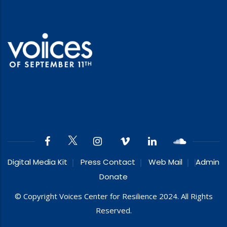
Digital Media Kit
Press Contact
Web Mail
Admin
Donate
© Copyright Voices Center for Resilience 2024. All Rights
Reserved.