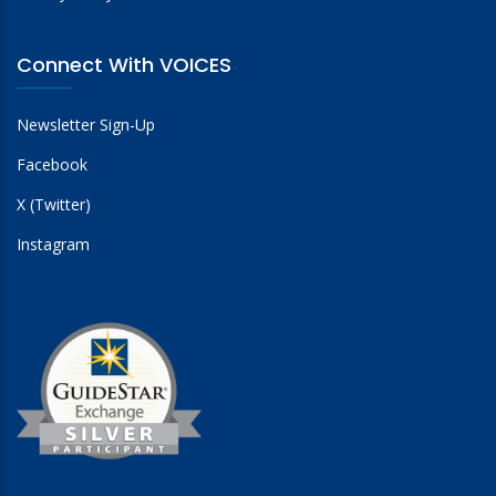
Connect With VOICES
Newsletter Sign-Up
Facebook
X (Twitter)
Instagram