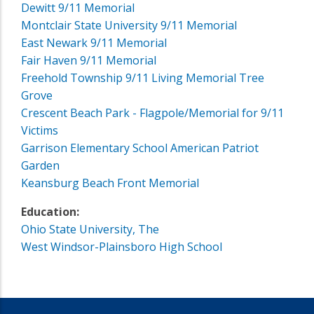
Dewitt 9/11 Memorial
Montclair State University 9/11 Memorial
East Newark 9/11 Memorial
Fair Haven 9/11 Memorial
Freehold Township 9/11 Living Memorial Tree
Grove
Crescent Beach Park - Flagpole/Memorial for 9/11
Victims
Garrison Elementary School American Patriot
Garden
Keansburg Beach Front Memorial
Education:
Ohio State University, The
West Windsor-Plainsboro High School