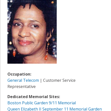
Occupation:
General Telecom
| Customer Service
Representative
Dedicated Memorial Sites:
Boston Public Garden 9/11 Memorial
Queen Elizabeth II September 11 Memorial Garden