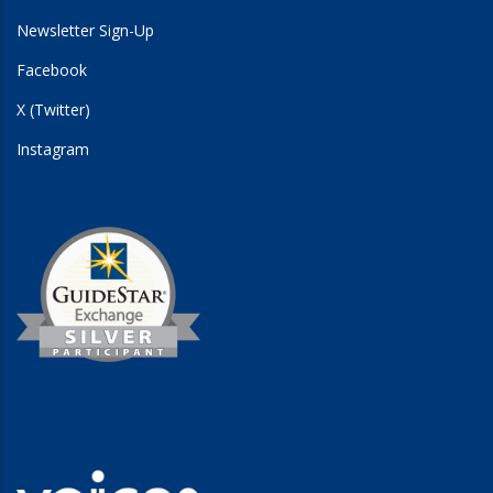
Newsletter Sign-Up
Facebook
X (Twitter)
Instagram