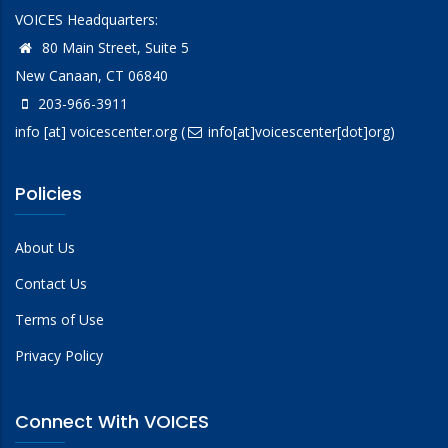
VOICES Headquarters:
80 Main Street, Suite 5
New Canaan, CT 06840
203-966-3911
info
[at]
voicescenter.org
(
info[at]voicescenter[dot]org)
Policies
About Us
Contact Us
Terms of Use
Privacy Policy
Connect With VOICES