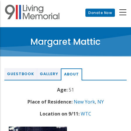
Skip
to
Donate Now
main
content
Margaret Mattic
GUESTBOOK
GALLERY
ABOUT
Age:
51
Place of Residence:
New York
,
NY
Location on 9/11:
WTC