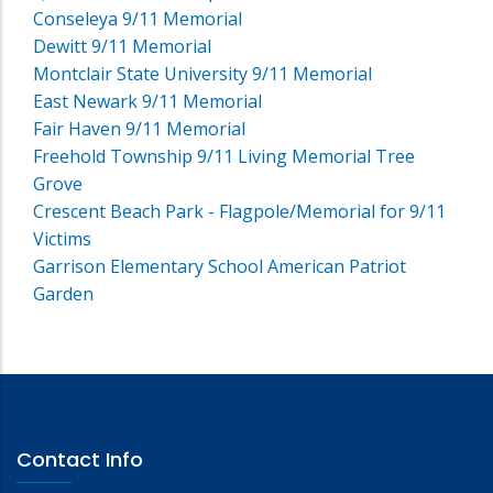
Conseleya 9/11 Memorial
Dewitt 9/11 Memorial
Montclair State University 9/11 Memorial
East Newark 9/11 Memorial
Fair Haven 9/11 Memorial
Freehold Township 9/11 Living Memorial Tree
Grove
Crescent Beach Park - Flagpole/Memorial for 9/11
Victims
Garrison Elementary School American Patriot
Garden
Contact Info